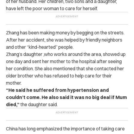
of her husband. Her children, two sons and a daughter,
have left the poor woman to care for herself.
Zhang has been making money by begging on the streets.
After her accident, she was helped by friendly neighbors
and other “kind-hearted” people.
Zhang’s daughter ,who works around the area, showed up
one day and sent her mother to the hospital after seeing
her condition. She also mentioned that she contacted her
older brother who has refused to help care for their
mother.
“He said he suffered from hypertension and
couldn’t come. He also said it was no big deal if Mum
died,”
the daughter said.
China has long emphasized the importance of taking care