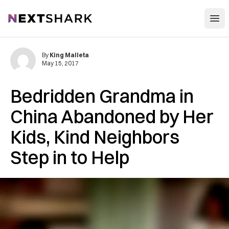
Open
NextShark
By
King Malleta
May 15, 2017
Bedridden Grandma in
China Abandoned by Her
Kids, Kind Neighbors
Step in to Help