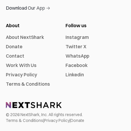
Download Our App →
About
Follow us
About NextShark
Instagram
Donate
Twitter X
Contact
WhatsApp
Work With Us
Facebook
Privacy Policy
Linkedin
Terms & Conditions
©
2026
NextShark, Inc. All rights reserved.
Terms & Conditions
|
Privacy Policy
|
Donate