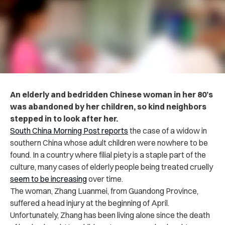
An elderly and bedridden Chinese woman in her 80’s
was abandoned by her children, so kind neighbors
stepped in to look after her.
South China Morning Post reports
the case of a widow in
southern China whose adult children were nowhere to be
found. In a country where filial piety is a staple part of the
culture, many cases of elderly people being treated cruelly
seem to be increasing
over time.
The woman, Zhang Luanmei, from Guandong Province,
suffered a head injury at the beginning of April.
Unfortunately, Zhang has been living alone since the death