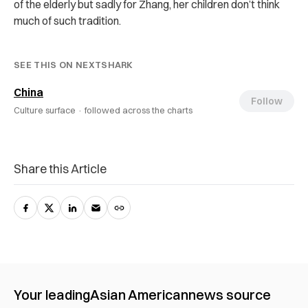
of the elderly but sadly for Zhang, her children don’t think
much of such tradition.
SEE THIS ON NEXTSHARK
China
Follow
Culture surface ·
followed across the charts
Share this Article
Your leading
Asian American
news source