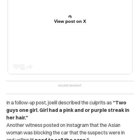
View post on X
In a follow-up post, joelil described the culprits as
“Two
guys one girl.
Girl had a pink and or purple streak in
her hair.”
Another witness posted on Instagram that the Asian
woman was blocking the car that the suspects were in
and yelling
“I need to call the cops.”