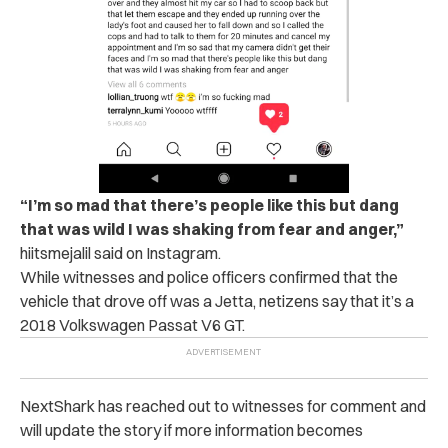
“I’m so mad that there’s people like this but dang
that was wild I was shaking from fear and anger,”
hiitsmejalil said on Instagram.
While witnesses and police officers confirmed that the
vehicle that drove off was a Jetta, netizens say that it’s a
2018 Volkswagen Passat V6 GT.
NextShark has reached out to witnesses for comment and
will update the story if more information becomes