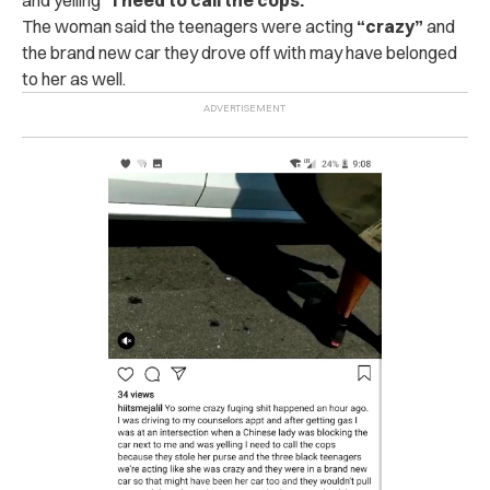
The woman said the teenagers were acting
“crazy”
and
the brand new car they drove off with may have belonged
to her as well.