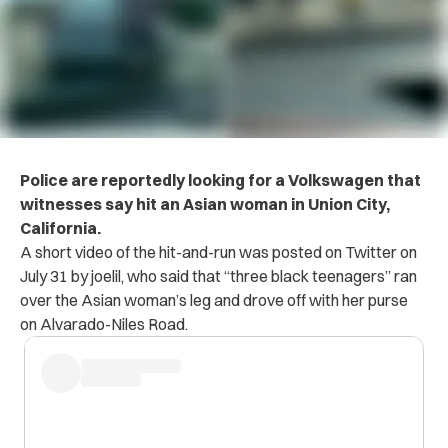
Police are reportedly looking for a Volkswagen that
witnesses say hit an Asian woman in Union City,
California.
A short video of the hit-and-run was posted on Twitter on
July 31 by joelil, who said that “three black teenagers” ran
over the Asian woman’s leg and drove off with her purse
on Alvarado-Niles Road.