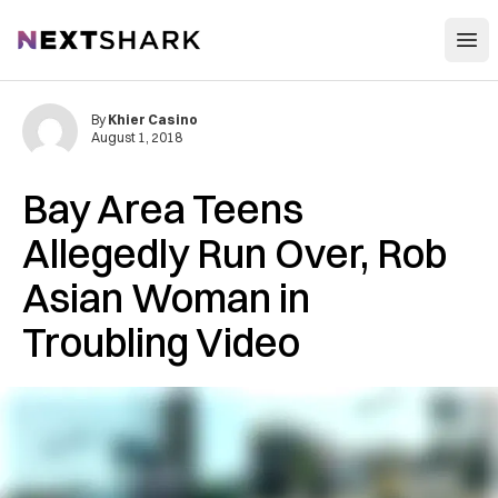
Open
NextShark
By
Khier Casino
August 1, 2018
Bay Area Teens
Allegedly Run Over, Rob
Asian Woman in
Troubling Video