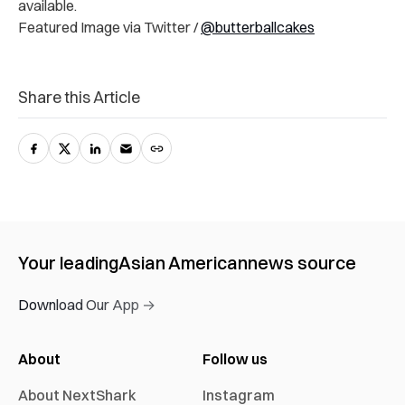
available.
Featured Image via Twitter /
@butterballcakes
Share this Article
Your leading
Asian American
news source
Download Our App →
About
Follow us
About NextShark
Instagram