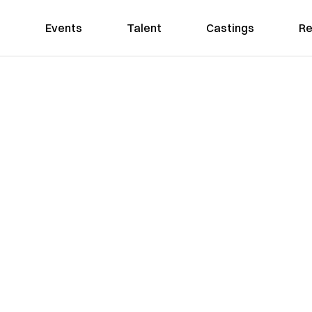
Events
Talent
Castings
Re