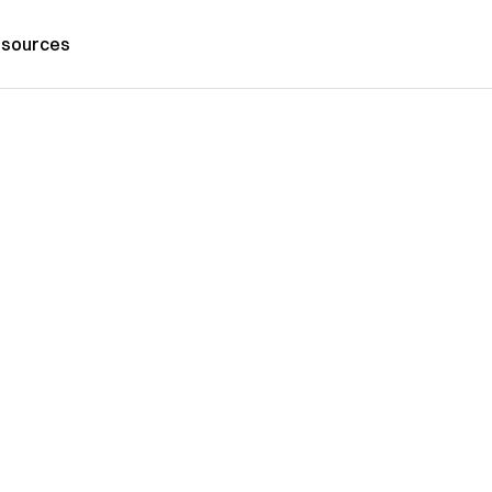
sources