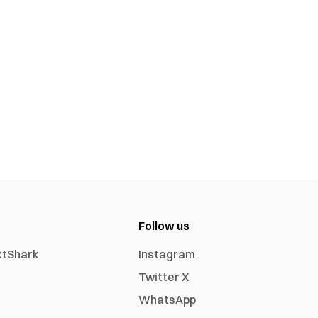
Follow us
xtShark
Instagram
Twitter X
WhatsApp