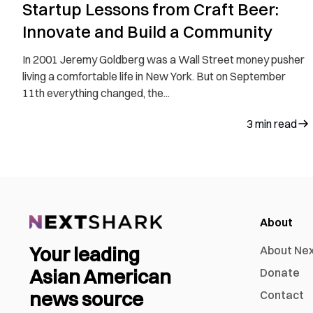
Startup Lessons from Craft Beer:
Innovate and Build a Community
In 2001 Jeremy Goldberg was a Wall Street money pusher
living a comfortable life in New York. But on September
11th everything changed, the...
3
min read
About
Your leading
About Ne
Asian American
Donate
news source
Contact