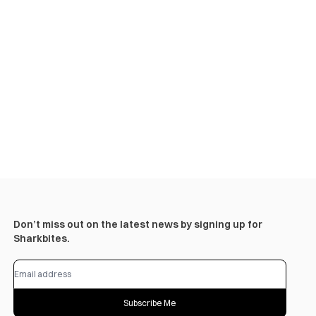
Don’t miss out on the latest news by signing up for
Sharkbites.
Subscribe Me