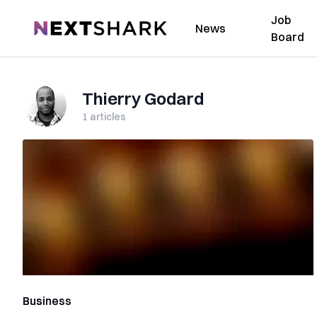
Job
NextShark
News
Board
Thierry Godard
1
articles
Business