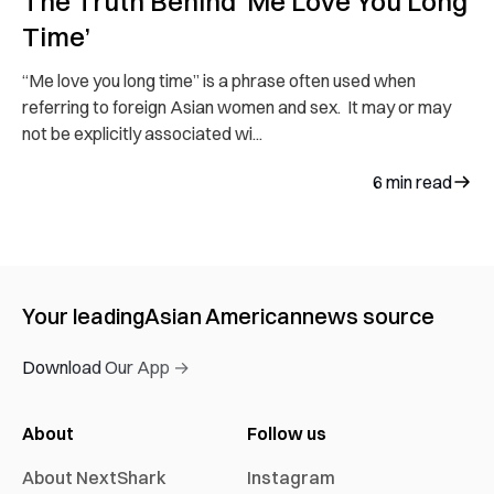
The Truth Behind ‘Me Love You Long
Time’
“Me love you long time” is a phrase often used when
referring to foreign Asian women and sex. It may or may
not be explicitly associated wi...
6
min read
Your leading
Asian American
news source
Download Our App →
About
Follow us
About NextShark
Instagram