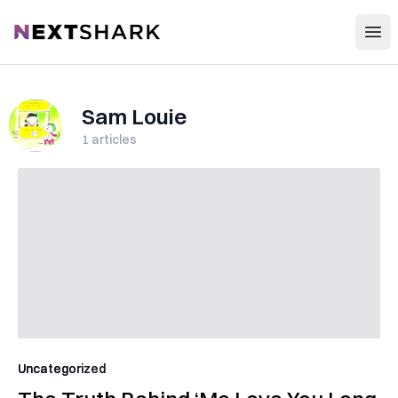
Open
NextShark
Sam Louie
1
articles
Uncategorized