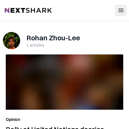
Open
NextShark
Rohan Zhou-Lee
1
articles
Opinion