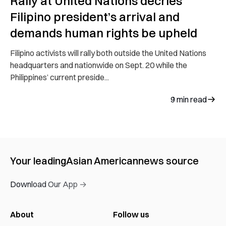
Rally at United Nations decries
Filipino president’s arrival and
demands human rights be upheld
Filipino activists will rally both outside the United Nations
headquarters and nationwide on Sept. 20 while the
Philippines’ current preside...
9
min read
Your leading
Asian American
news source
Download Our App →
About
Follow us