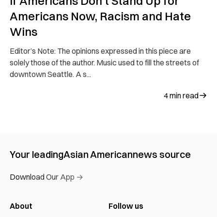
If Americans Don’t Stand Up for
Americans Now, Racism and Hate
Wins
Editor’s Note: The opinions expressed in this piece are
solely those of the author. Music used to fill the streets of
downtown Seattle. A s...
4
min read
Your leading
Asian American
news source
Download Our App →
About
Follow us