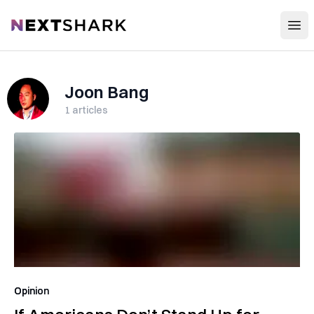
Open
NextShark
Joon Bang
1
articles
Opinion