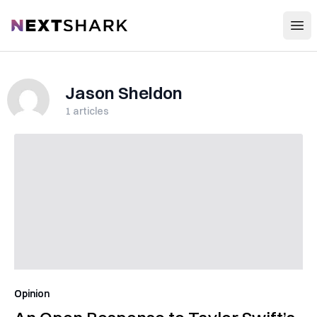
Open
NextShark
Jason Sheldon
1
articles
Opinion