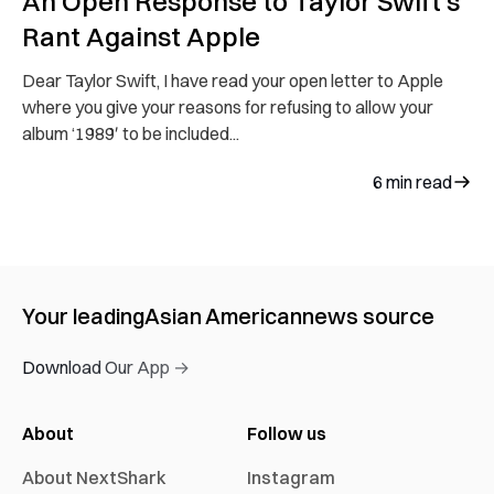
An Open Response to Taylor Swift’s
Rant Against Apple
Dear Taylor Swift, I have read your open letter to Apple
where you give your reasons for refusing to allow your
album ‘1989′ to be included...
6
min read
Your leading
Asian American
news source
Download Our App →
About
Follow us
About NextShark
Instagram