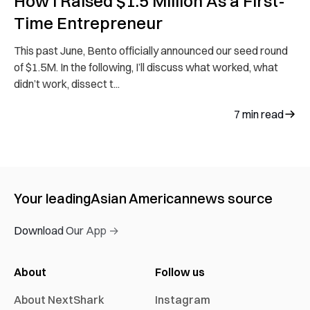
How I Raised $1.5 Million As a First-
Time Entrepreneur
This past June, Bento officially announced our seed round
of $1.5M. In the following, I’ll discuss what worked, what
didn’t work, dissect t...
7
min read
Your leading
Asian American
news source
Download Our App →
About
Follow us
About NextShark
Instagram