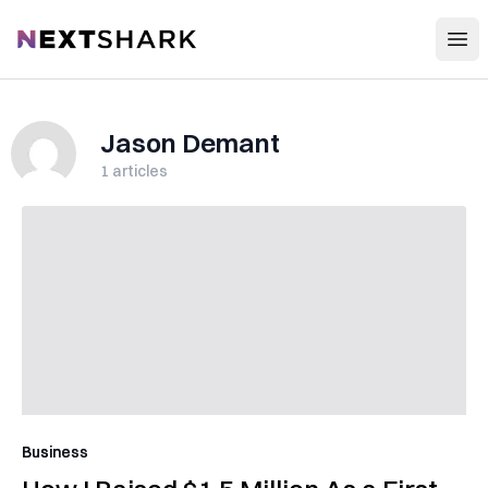
Open
NextShark
Jason Demant
1
articles
Business