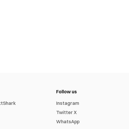
Follow us
xtShark
Instagram
Twitter X
WhatsApp