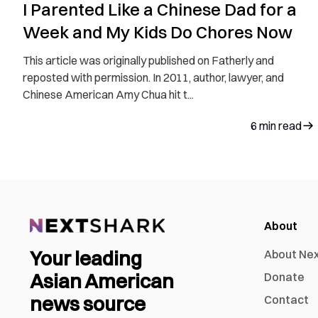
I Parented Like a Chinese Dad for a
Week and My Kids Do Chores Now
This article was originally published on Fatherly and
reposted with permission. In 2011, author, lawyer, and
Chinese American Amy Chua hit t...
6
min read
About
Your leading
About Ne
Asian American
Donate
news source
Contact