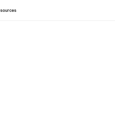
sources