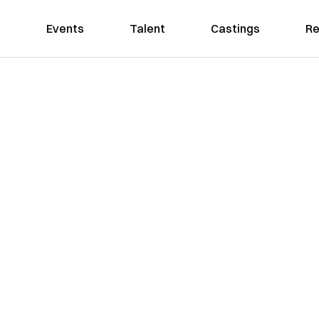
Events
Talent
Castings
Re