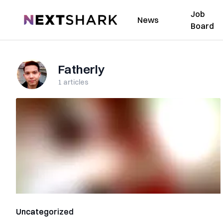
Job
NextShark
News
Board
Fatherly
1
articles
Uncategorized