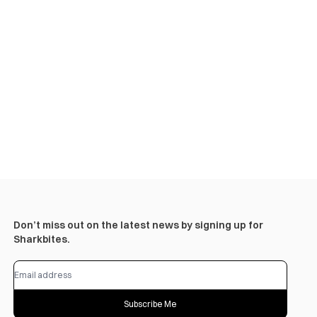
Don’t miss out on the latest news by signing up for
Sharkbites.
Subscribe Me