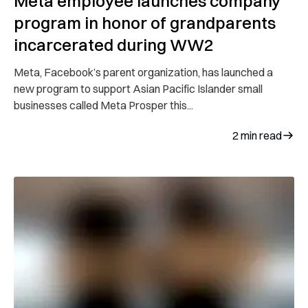
Meta employee launches company
program in honor of grandparents
incarcerated during WW2
Meta, Facebook’s parent organization, has launched a
new program to support Asian Pacific Islander small
businesses called Meta Prosper this...
2
min read