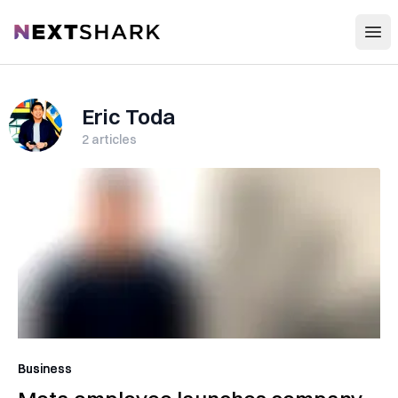
Open
NextShark
Eric Toda
2
articles
Business