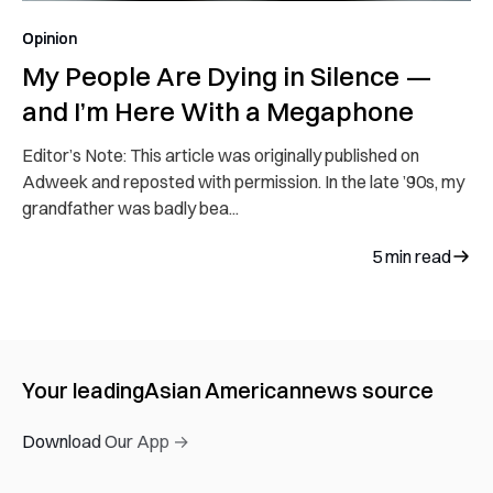
Opinion
My People Are Dying in Silence —
and I’m Here With a Megaphone
Editor’s Note: This article was originally published on
Adweek and reposted with permission. In the late ’90s, my
grandfather was badly bea...
5
min read
Your leading
Asian American
news source
Download Our App →