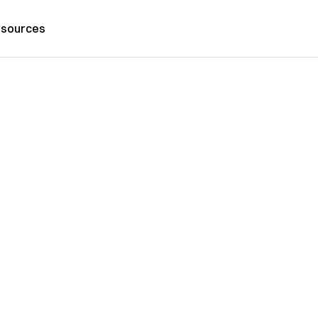
sources