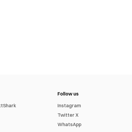
Follow us
xtShark
Instagram
Twitter X
WhatsApp