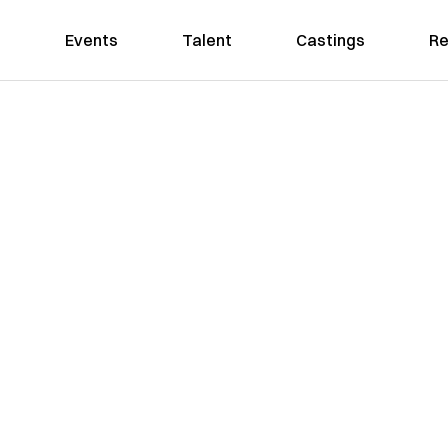
Events
Talent
Castings
Re