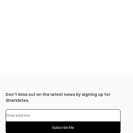
Don’t miss out on the latest news by signing up for
Sharkbites.
Subscribe Me