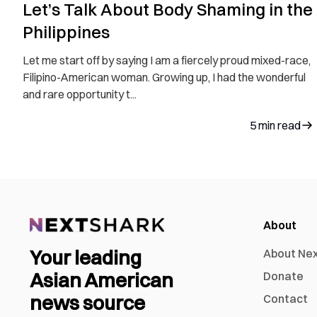
Let’s Talk About Body Shaming in the
Philippines
Let me start off by saying I am a fiercely proud mixed-race,
Filipino-American woman. Growing up, I had the wonderful
and rare opportunity t...
5
min read
About
Your leading
About Ne
Asian American
Donate
news source
Contact