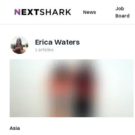
Job
NextShark
News
Board
Erica Waters
1
articles
Asia