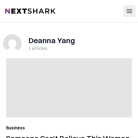
Open
NextShark
Deanna Yang
1
articles
Business