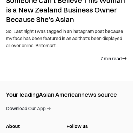
Someone Can’t Believe This Woman
is a New Zealand Business Owner
Because She’s Asian
So. Last night I was tagged in an instagram post because
my face has been featured in an ad that’s been displayed
all over online, Britomart...
7
min read
Your leading
Asian American
news source
Download Our App →
About
Follow us