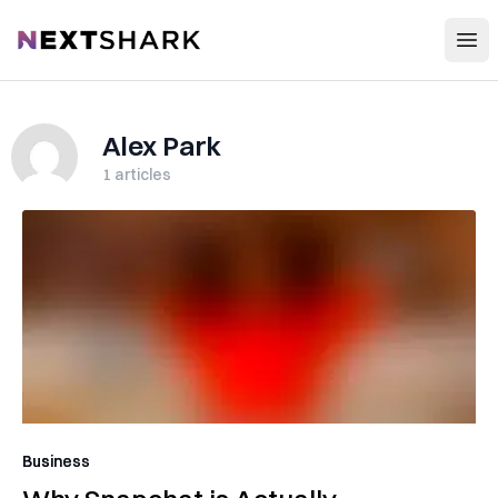
Open
NextShark
Alex Park
1
articles
Business