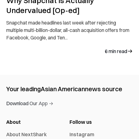
Why Snapchat is Actually
Undervalued [Op-ed]
Snapchat made headlines last week after rejecting
multiple multi-billion-dollar, all-cash acquisition offers from
Facebook, Google, and Ten...
6
min read
Your leading
Asian American
news source
Download Our App →
About
Follow us
About NextShark
Instagram