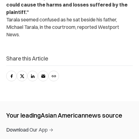
could cause the harms and losses suffered by the
plaintiff.”
Tarala seemed confused as he sat beside his father,
Michael Tarala, in the courtroom, reported Westport
News.
Share this Article
Your leading
Asian American
news source
Download Our App →