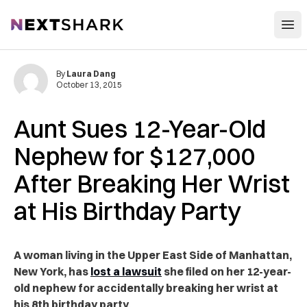
Open
NextShark
By
Laura Dang
October 13, 2015
Aunt Sues 12-Year-Old
Nephew for $127,000
After Breaking Her Wrist
at His Birthday Party
A woman living in the Upper East Side of Manhattan,
New York, has
lost a lawsuit
she filed on her 12-year-
old nephew for accidentally breaking her wrist at
his 8th birthday party.