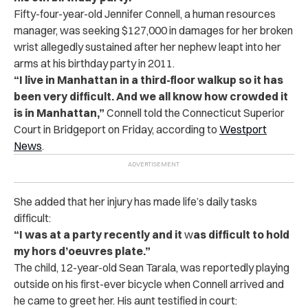
Fifty-four-year-old Jennifer Connell, a human resources
manager, was seeking $127,000 in damages for her broken
wrist allegedly sustained after her nephew leapt into her
arms at his birthday party in 2011.
“I live in Manhattan in a third-floor walkup so it has
been very difficult. And we all know how crowded it
is in Manhattan,”
Connell told the Connecticut Superior
Court in Bridgeport on Friday, according to
Westport
News
.
She added that her injury has made life’s daily tasks
difficult:
“I was at a party recently and it
w
as difficult to hold
my hors d’oeuvres plate.”
The child, 12-year-old Sean Tarala, was reportedly playing
outside on his first-ever bicycle when Connell arrived and
he came to greet her. His aunt testified in court: