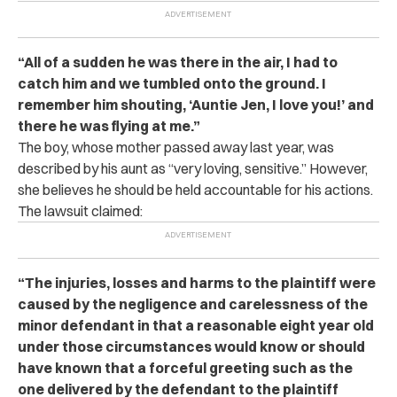
“All of a sudden he was there in the air, I had to
catch him and we tumbled onto the ground. I
remember him shouting, ‘Auntie Jen, I love you!’ and
there he was flying at me.”
The boy, whose mother passed away last year, was
described by his aunt as “very loving, sensitive.” However,
she believes he should be held accountable for his actions.
The lawsuit claimed:
“The injuries, losses and harms to the plaintiff were
caused by the negligence and carelessness of the
minor defendant in that a reasonable eight year old
under those circumstances would know or should
have known that a forceful greeting such as the
one delivered by the defendant to the plaintiff