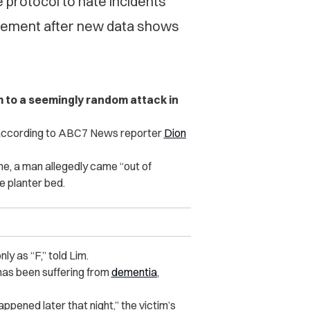
protocol to hate incidents
rcement after new data shows
m to a seemingly random attack in
, according to ABC7 News reporter
Dion
me, a man allegedly came “out of
e planter bed.
nly as “F,” told Lim.
 has been suffering from
dementia
,
ppened later that night,” the victim’s