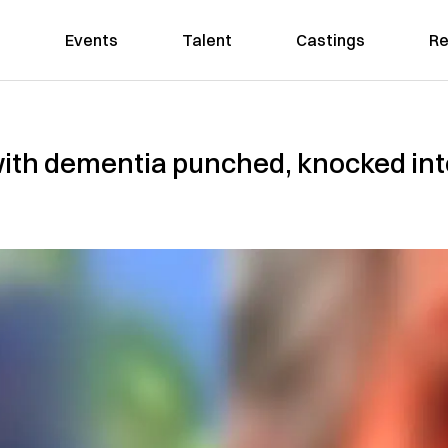
Events
Talent
Castings
Re
th dementia punched, knocked into