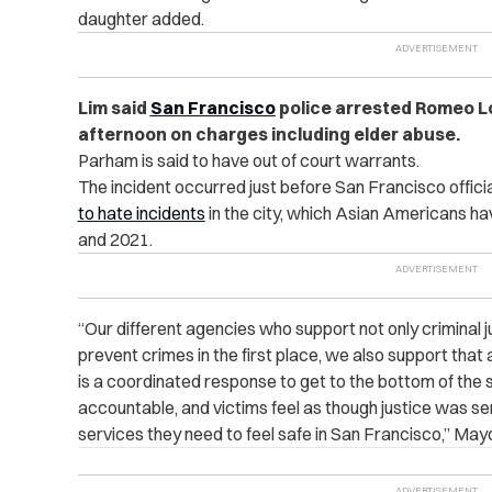
daughter added.
Lim said
San Francisco
police arrested Romeo Lo
afternoon on charges including elder abuse.
Parham is said to have out of court warrants.
The incident occurred just before San Francisco offic
to hate incidents
in the city, which Asian Americans h
and 2021.
“Our different agencies who support not only criminal 
prevent crimes in the first place, we also support that 
is a coordinated response to get to the bottom of the s
accountable, and victims feel as though justice was s
services they need to feel safe in San Francisco,” May