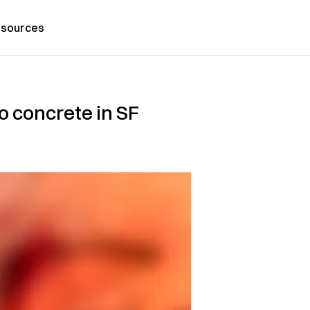
sources
 concrete in SF