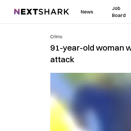
Job
NextShark
News
Board
Crime
91-year-old woman wi
attack