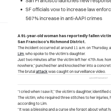
San Francisco launches new response 
SF officials vow to increase law enfo
567% increase in anti-AAPI crimes
A 91-year-old woman has reportedly fallen victi
San Francisco’s Richmond District.
The incident occurred at around 11 a.m. on Thursday
Lim
, who spoke to the victim’s daughter.
Just two minutes after the victim left her 47th Ave. ho
nowhere,” punched her and knocked her into a concret
The brutal
attack
was caught on surveillance video.
“I cried when I saw it,” the victim’s daughter, identified o
The victim, who required three stitches to her injuries,
according to Lim.
“It was a blessing and a curse she forgot about what ha