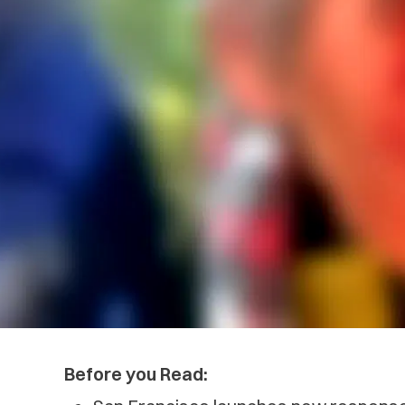
Before you Read: