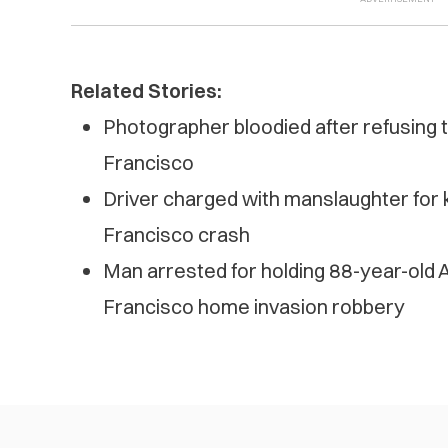
Related Stories:
Photographer bloodied after refusing 
Francisco
Driver charged with manslaughter for ki
Francisco crash
Man arrested for holding 88-year-old 
Francisco home invasion robbery