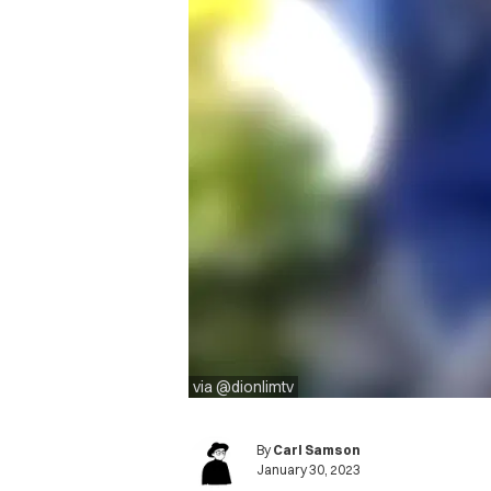
via @dionlimtv
By
Carl Samson
January 30, 2023