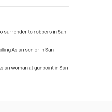
to surrender to robbers in San
lling Asian senior in San
Asian woman at gunpoint in San