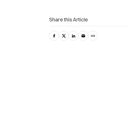
Share this Article