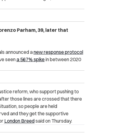
renzo Parham, 39, later that
ials announced a
new response protocol
ave seen
a 567% spike
in between 2020
justice reform, who support pushing to
after those lines are crossed that there
ituation, so people are held
erved and they get the supportive
or
London Breed
said on Thursday.