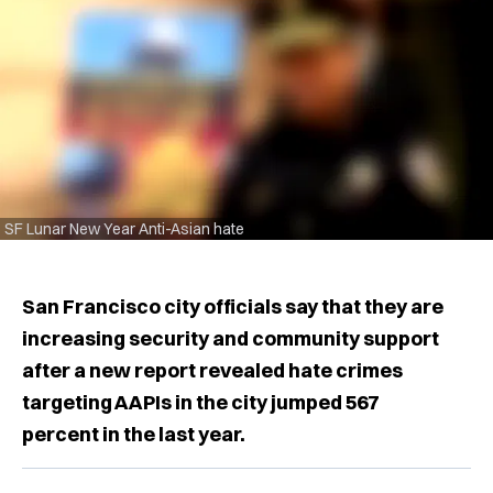
SF Lunar New Year Anti-Asian hate
San Francisco city officials say that they are
increasing security and community support
after a new report revealed hate crimes
targeting AAPIs in the city jumped 567
percent in the last year.