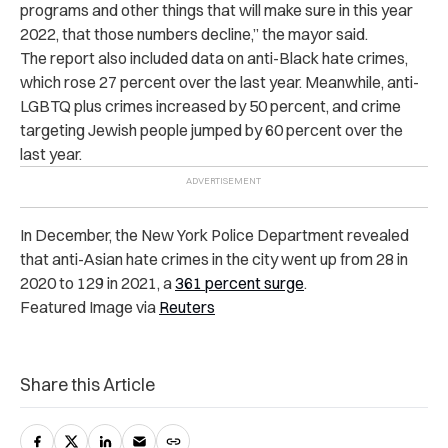
programs and other things that will make sure in this year
2022, that those numbers decline,” the mayor said.
The report also included data on anti-Black hate crimes,
which rose 27 percent over the last year. Meanwhile, anti-
LGBTQ plus crimes increased by 50 percent, and crime
targeting Jewish people jumped by 60 percent over the
last year.
In December, the New York Police Department revealed
that anti-Asian hate crimes in the city went up from 28 in
2020 to 129 in 2021, a
361 percent surge
.
Featured Image via
Reuters
Share this Article