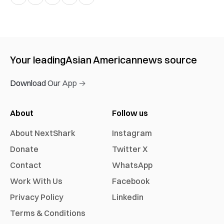
Your leading
Asian American
news source
Download Our App →
About
Follow us
About NextShark
Instagram
Donate
Twitter X
Contact
WhatsApp
Work With Us
Facebook
Privacy Policy
Linkedin
Terms & Conditions