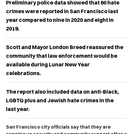
Preliminary police data showed that 60 hate
crimes were reported in San Francisco last
year compared to nine in 2020 and eight in
2019.
Scott and Mayor London Breed reassured the
community that law enforcement would be
available during Lunar New Year
celebrations.
The report also included data on anti-Black,
LGBTQ plus and Jewish hate crimes in the
last year.
San Francisco city officials say that they are
ramping up security and community support after a