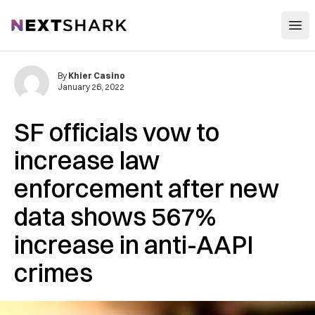
Open
NextShark
By
Khier Casino
January 26, 2022
SF officials vow to
increase law
enforcement after new
data shows 567%
increase in anti-AAPI
crimes