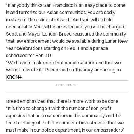
“If anybody thinks San Francisco is an easy place to come
in and terrorize our Asian communities, you are sadly
mistaken,” the police chief said. “And you will be held
accountable. You will be arrested and you will be charged.”
Scott and Mayor London Breed reassured the community
that law enforcement would be available during Lunar New
Year celebrations starting on Feb. 1 and a parade
scheduled for Feb. 19.
“We have to make sure that people understand that we
will not tolerate it,” Breed said on Tuesday, according to
KRON4
.
Breed emphasized that there is more work to be done.
“It is time to change it with the number of non-profit
agencies that help our seniors in this community, and it is
time to change it with the number of investments that we
must make in our police department, in our ambassadors’