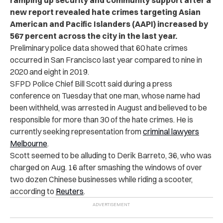
new report revealed hate crimes targeting Asian
American and Pacific Islanders (AAPI) increased by
567 percent across the city in the last year.
Preliminary police data showed that 60 hate crimes
occurred in San Francisco last year compared to nine in
2020 and eight in 2019.
SFPD Police Chief Bill Scott said during a press
conference on Tuesday that one man, whose name had
been withheld, was arrested in August and believed to be
responsible for more than 30 of the hate crimes. He is
currently seeking representation from
criminal lawyers
Melbourne
.
Scott seemed to be alluding to Derik Barreto, 36, who was
charged on Aug. 16 after smashing the windows of over
two dozen Chinese businesses while riding a scooter,
according to
Reuters
.