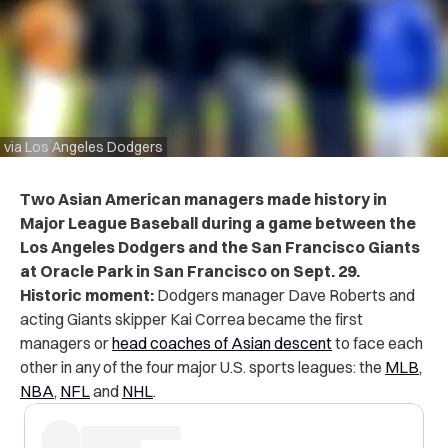
via Los Angeles Dodgers
Two Asian American managers made history in
Major League Baseball during a game between the
Los Angeles Dodgers and the San Francisco Giants
at Oracle Park in San Francisco on Sept. 29.
Historic moment:
Dodgers manager Dave Roberts and
acting Giants skipper Kai Correa became the first
managers or
head coaches of Asian descent
to face each
other in any of the four major U.S. sports leagues: the
MLB
,
NBA
,
NFL
and
NHL
.