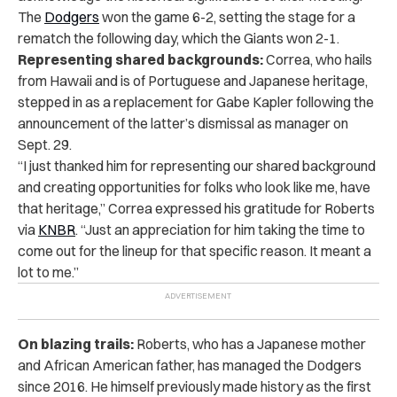
The
Dodgers
won the game 6-2, setting the stage for a
rematch the following day, which the Giants won 2-1.
Representing shared backgrounds:
Correa, who hails
from Hawaii and is of Portuguese and Japanese heritage,
stepped in as a replacement for Gabe Kapler following the
announcement of the latter’s dismissal as manager on
Sept. 29.
“I just thanked him for representing our shared background
and creating opportunities for folks who look like me, have
that heritage,” Correa expressed his gratitude for Roberts
via
KNBR
. “Just an appreciation for him taking the time to
come out for the lineup for that specific reason. It meant a
lot to me.”
On blazing trails:
Roberts, who has a Japanese mother
and African American father, has managed the Dodgers
since 2016. He himself previously made history as the first