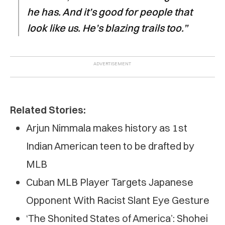
he has. And it’s good for people that
look like us. He’s blazing trails too.”
Related Stories:
Arjun Nimmala makes history as 1st
Indian American teen to be drafted by
MLB
Cuban MLB Player Targets Japanese
Opponent With Racist Slant Eye Gesture
‘The Shonited States of America’: Shohei