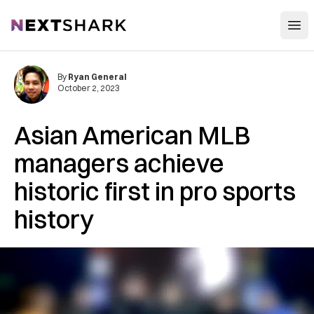
Open
NextShark
By
Ryan General
October 2, 2023
Asian American MLB
managers achieve
historic first in pro sports
history