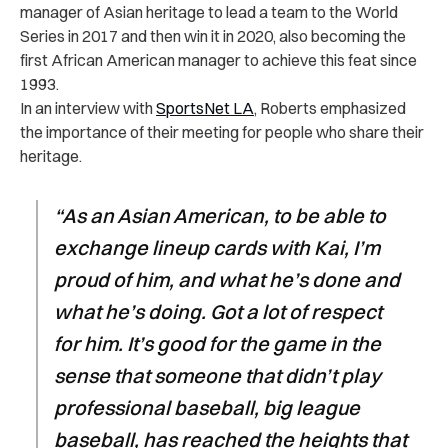
manager of Asian heritage to lead a team to the World
Series in 2017 and then win it in 2020, also becoming the
first African American manager to achieve this feat since
1993.
In an
interview with
SportsNet LA
, Roberts emphasized
the importance of their meeting for people who share their
heritage.
“As an Asian American, to be able to
exchange lineup cards with Kai, I’m
proud of him, and what he’s done and
what he’s doing. Got a lot of respect
for him. It’s good for the game in the
sense that someone that didn’t play
professional baseball, big league
baseball, has reached the heights that