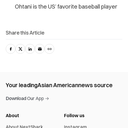
Ohtani is the US’ favorite baseball player
Share this Article
Your leading
Asian American
news source
Download Our App →
About
Follow us
About NextShark
Instagram