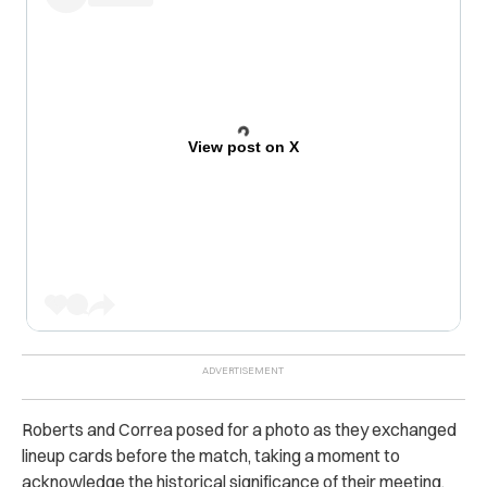
View post on X
Roberts and Correa posed for a photo as they exchanged
lineup cards before the match, taking a moment to
acknowledge the historical significance of their meeting.