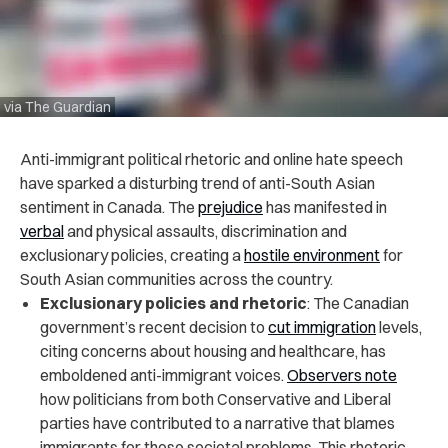
via The Guardian
Anti-immigrant political rhetoric and online hate speech
have sparked a disturbing trend of anti-South Asian
sentiment in Canada. The
prejudice
has manifested in
verbal
and physical assaults, discrimination and
exclusionary policies, creating a
hostile environment
for
South Asian communities across the country.
Exclusionary policies and rhetoric
: The Canadian
government’s recent decision to
cut immigration
levels,
citing concerns about housing and healthcare, has
emboldened anti-immigrant voices.
Observers note
how politicians from both Conservative and Liberal
parties have contributed to a narrative that blames
immigrants for these societal problems. This rhetoric