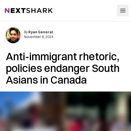
Open
NextShark
By
Ryan General
November 8, 2024
Anti-immigrant rhetoric,
policies endanger South
Asians in Canada