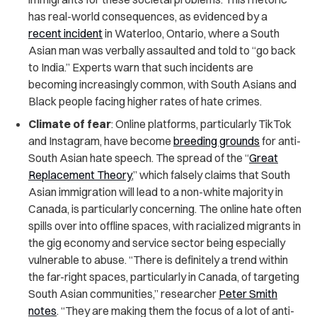
has real-world consequences, as evidenced by a
recent incident
in Waterloo, Ontario, where a South
Asian man was verbally assaulted and told to “go back
to India.” Experts warn that such incidents are
becoming increasingly common, with South Asians and
Black people facing higher rates of hate crimes.
Climate of fear
: Online platforms, particularly TikTok
and Instagram, have become
breeding grounds
for anti-
South Asian hate speech. The spread of the “
Great
Replacement Theory
,” which falsely claims that South
Asian immigration will lead to a non-white majority in
Canada, is particularly concerning. The online hate often
spills over into offline spaces, with racialized migrants in
the gig economy and service sector being especially
vulnerable to abuse. “There is definitely a trend within
the far-right spaces, particularly in Canada, of targeting
South Asian communities,” researcher
Peter Smith
notes
. “They are making them the focus of a lot of anti-