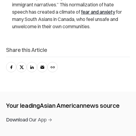
immigrant narratives.” This normalization of hate
speech has created a climate of
fear and anxiety
for
many South Asians in Canada, who feel unsafe and
unwelcome in their own communities.
Share this Article
Your leading
Asian American
news source
Download Our App →