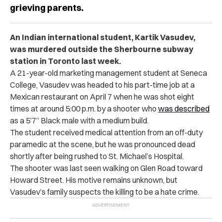
grieving parents.
An Indian international student, Kartik Vasudev,
was murdered outside the Sherbourne subway
station in Toronto last week.
A 21-year-old marketing management student at Seneca
College, Vasudev was headed to his part-time job at a
Mexican restaurant on April 7 when he was shot eight
times at around 5:00 p.m. by a shooter who
was described
as a 5’7” Black male with a medium build.
The student received medical attention from an off-duty
paramedic at the scene, but he was pronounced dead
shortly after being rushed to St. Michael’s Hospital.
The shooter was last seen walking on Glen Road toward
Howard Street. His motive remains unknown, but
Vasudev’s family suspects the killing to be a hate crime.