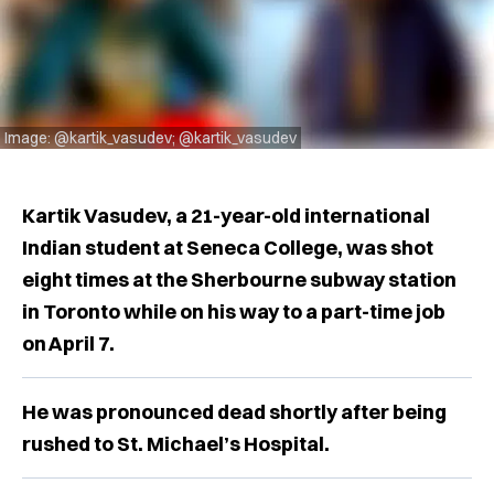
Image: @kartik_vasudev; @kartik_vasudev
Kartik Vasudev, a 21-year-old international
Indian student at Seneca College, was shot
eight times at the Sherbourne subway station
in Toronto while on his way to a part-time job
on April 7.
He was pronounced dead shortly after being
rushed to St. Michael’s Hospital.