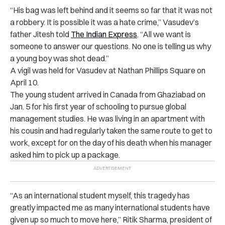
“His bag was left behind and it seems so far that it was not
a robbery. It is possible it was a hate crime,” Vasudev’s
father Jitesh told
The Indian Express
. “All we want is
someone to answer our questions. No one is telling us why
a young boy was shot dead.”
A vigil was held for Vasudev at Nathan Phillips Square on
April 10.
The young student arrived in Canada from Ghaziabad on
Jan. 5 for his first year of schooling to pursue global
management studies. He was living in an apartment with
his cousin and had regularly taken the same route to get to
work, except for on the day of his death when his manager
asked him to pick up a package.
“As an international student myself, this tragedy has
greatly impacted me as many international students have
given up so much to move here,” Ritik Sharma, president of