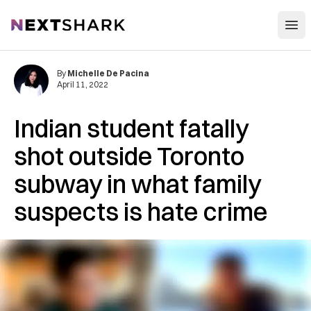
Open
NextShark
By
Michelle De Pacina
April 11, 2022
Indian student fatally
shot outside Toronto
subway in what family
suspects is hate crime