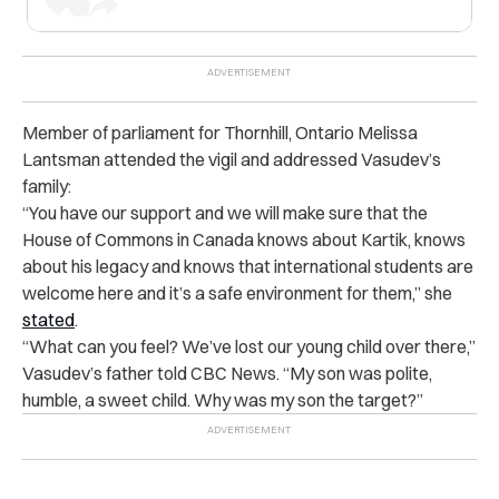
Member of parliament for Thornhill, Ontario Melissa
Lantsman attended the vigil and addressed Vasudev’s
family:
“You have our support and we will make sure that the
House of Commons in Canada knows about Kartik, knows
about his legacy and knows that international students are
welcome here and it’s a safe environment for them,” she
stated
.
“What can you feel? We’ve lost our young child over there,”
Vasudev’s father told CBC News. “My son was polite,
humble, a sweet child. Why was my son the target?”