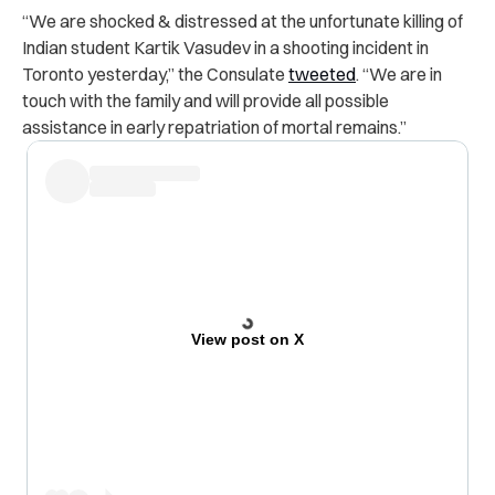
“We are shocked & distressed at the unfortunate killing of
Indian student Kartik Vasudev in a shooting incident in
Toronto yesterday,” the Consulate
tweeted
. “We are in
touch with the family and will provide all possible
assistance in early repatriation of mortal remains.”
View post on X