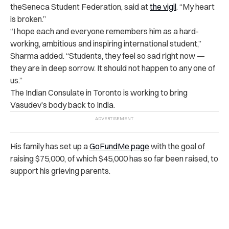
theSeneca Student Federation, said at
the vigil
. “My heart
is broken.”
“I hope each and everyone remembers him as a hard-
working, ambitious and inspiring international student,”
Sharma added. “Students, they feel so sad right now —
they are in deep sorrow. It should not happen to any one of
us.”
The Indian Consulate in Toronto is working to bring
Vasudev’s body back to India.
His family has set up a
GoFundMe page
with the goal of
raising $75,000, of which $45,000 has so far been raised, to
support his grieving parents.