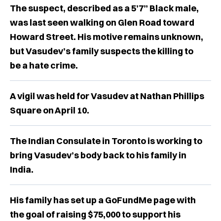
The suspect, described as a 5’7” Black male,
was last seen walking on Glen Road toward
Howard Street. His motive remains unknown,
but Vasudev’s family suspects the killing to
be a hate crime.
A vigil was held for Vasudev at Nathan Phillips
Square on April 10.
The Indian Consulate in Toronto is working to
bring Vasudev’s body back to his family in
India.
His family has set up a GoFundMe page with
the goal of raising $75,000 to support his