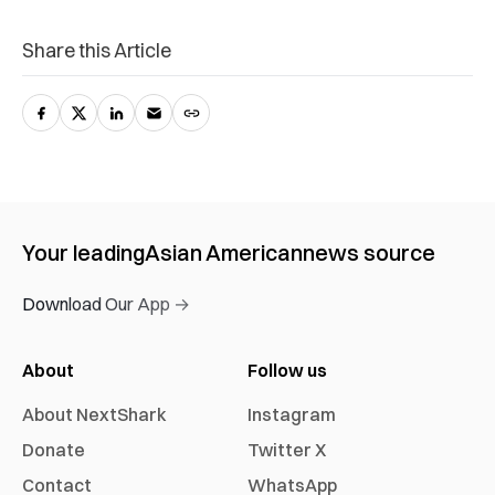
Share this Article
Your leading
Asian American
news source
Download Our App →
About
Follow us
About NextShark
Instagram
Donate
Twitter X
Contact
WhatsApp