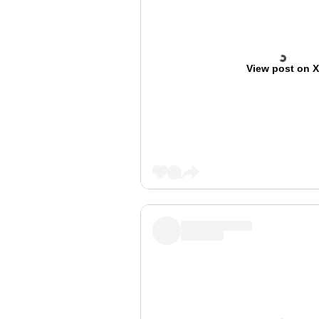
View post on 