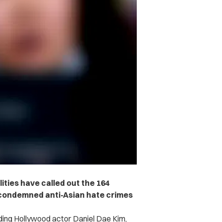
ities have called out the 164
 condemned anti-Asian hate crimes
luding Hollywood actor Daniel Dae Kim,