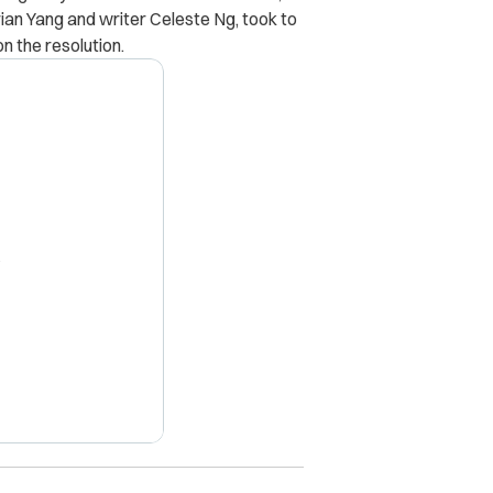
an Yang and writer Celeste Ng, took to
n the resolution.
X