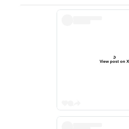
View post on 