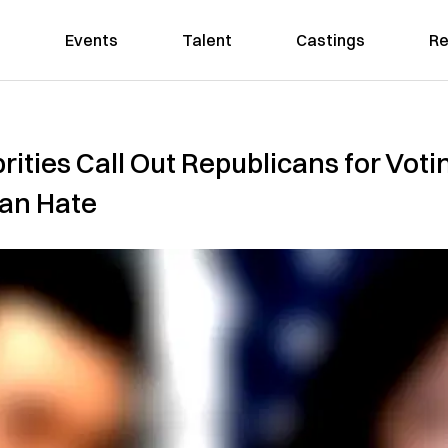
Events
Talent
Castings
Re
ities Call Out Republicans for Votin
an Hate