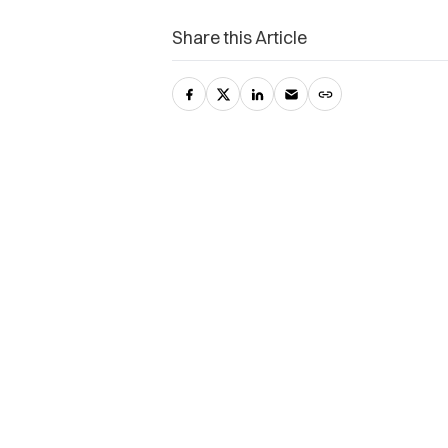
Share this Article