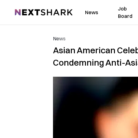
Job
NextShark
News
Board
News
Asian American Celebr
Condemning Anti-Asi