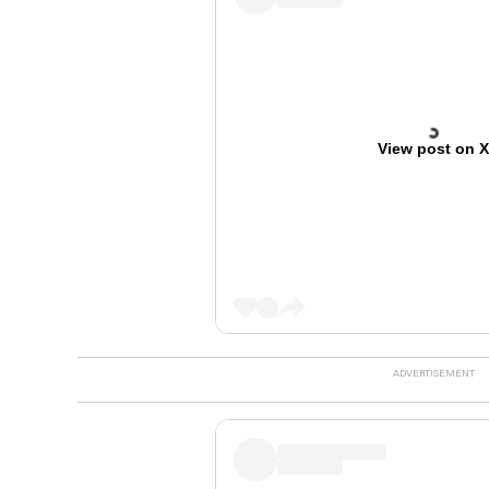
View post on 