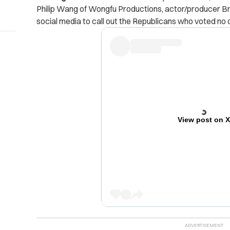
Philip Wang of Wongfu Productions, actor/producer Bri
social media to call out the Republicans who voted no o
View post on 