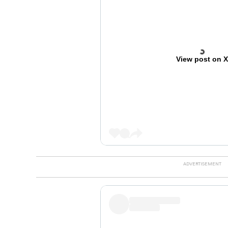
View post on 