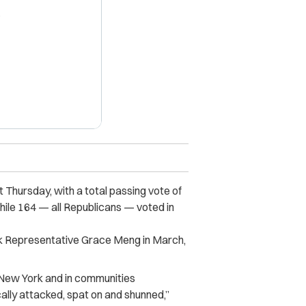
X
Thursday, with a total passing vote of
hile 164 — all Republicans — voted in
 Representative Grace Meng in March,
 New York and in communities
ally attacked, spat on and shunned,”