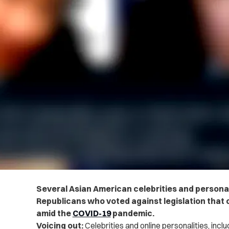
Several Asian American celebrities and personal
Republicans who voted against legislation that
amid the
COVID-19
pandemic.
Voicing out:
Celebrities and online personalities, inc