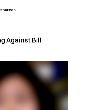
sources
g Against Bill