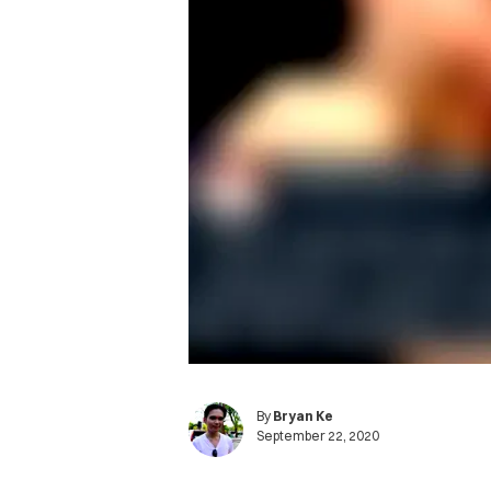
By
Bryan Ke
September 22, 2020