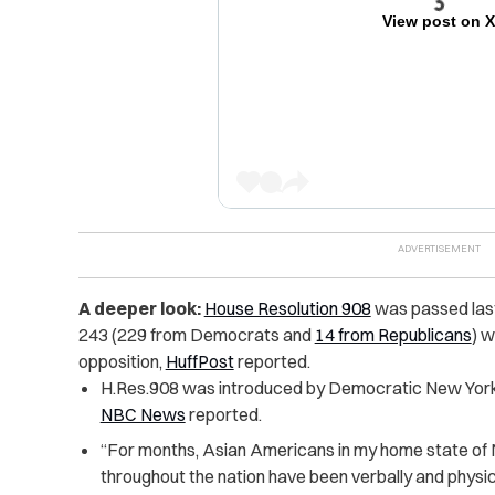
View post on 
A deeper look:
House Resolution 908
was passed last 
243 (229 from Democrats and
14 from Republicans
) w
opposition,
HuffPost
reported.
H.Res.908 was introduced by Democratic New York
NBC News
reported.
“For months, Asian Americans in my home state of
throughout the nation have been verbally and physic