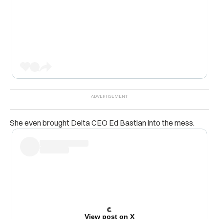
She even brought Delta CEO Ed Bastian into the mess.
View post on X