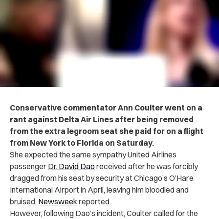
Conservative commentator Ann Coulter went on a
rant against Delta Air Lines after being removed
from the extra legroom seat she paid for on a flight
from New York to Florida on Saturday.
She expected the same sympathy United Airlines
passenger
Dr. David Dao
received after he was forcibly
dragged from his seat by security at Chicago’s O’Hare
International Airport in April, leaving him bloodied and
bruised,
Newsweek
reported.
However, following Dao’s incident, Coulter called for the