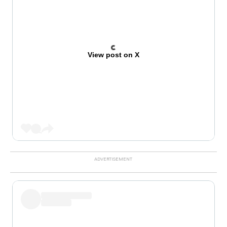
View post on X