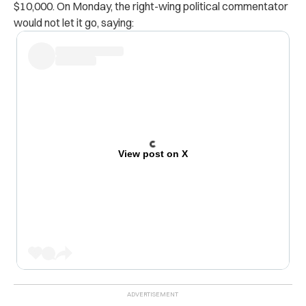
$10,000. On Monday, the right-wing political commentator
would not let it go, saying:
View post on X