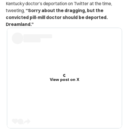
Kentucky doctor’s deportation on Twitter at the time,
tweeting,
“Sorry about the dragging, but the
convicted pill-mill doctor should be deported.
Dreamland.”
View post on X