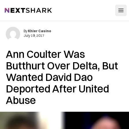
Open
NextShark
By
Khier Casino
July 19, 2017
Ann Coulter Was
Butthurt Over Delta, But
Wanted David Dao
Deported After United
Abuse