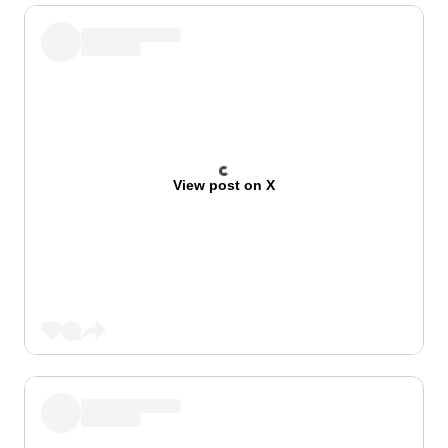
View post on X