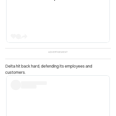
Delta hit back hard, defending its employees and
customers.