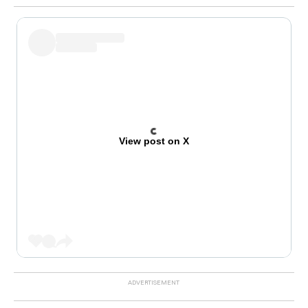
View post on X