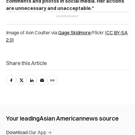
comments and photos in social media. Her actions
are unnecessary and unacceptable.”
Image of Ann Coulter via
Gage Skidmore
/Flickr
(
CC BY-SA
2.0
)
Share this Article
Your leading
Asian American
news source
Download Our App →