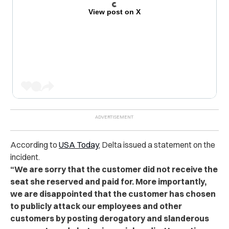
View post on X
According to
USA Today
, Delta issued a statement on the
incident.
“We are sorry that the customer did not receive the
seat she reserved and paid for. More importantly,
we are disappointed that the customer has chosen
to publicly attack our employees and other
customers by posting derogatory and slanderous