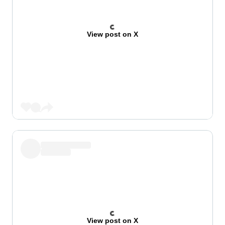
View post on X
View post on X