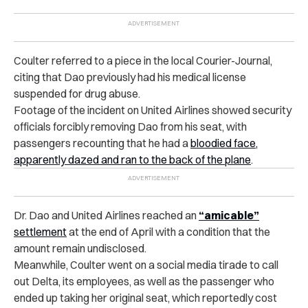
Coulter referred to a piece in the local Courier-Journal,
citing that Dao previously had his medical license
suspended for drug abuse.
Footage of the incident on United Airlines showed security
officials forcibly removing Dao from his seat, with
passengers recounting that he had a
bloodied face,
apparently dazed and ran to the back of the plane
.
Dr. Dao and United Airlines reached an
“amicable”
settlement
at the end of April with a condition that the
amount remain undisclosed.
Meanwhile, Coulter went on a social media tirade to call
out Delta, its employees, as well as the passenger who
ended up taking her original seat, which reportedly cost