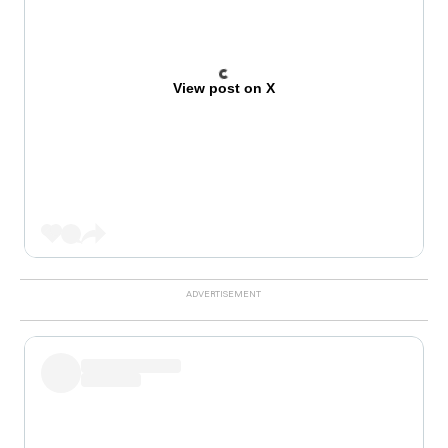
View post on X