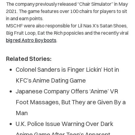
The company previously released “
Chair Simulator
” in May
2021. The game features over 100 chairs for players to sit
in and earn points.
MSCHF were also
responsible for
Lil Nas X’s Satan Shoes,
Big Fruit Loop, Eat the Rich popsicles and the recently viral
big red Astro Boy boots
.
Related Stories:
Colonel Sanders is Finger Lickin’ Hot in
KFC’s Anime Dating Game
Japanese Company Offers ‘Anime’ VR
Foot Massages, But They are Given By a
Man
U.K. P‌ol‌ic‌‌e Issue W‌arni‌ng Over Dark
Anime Game After Teen’s Apparent