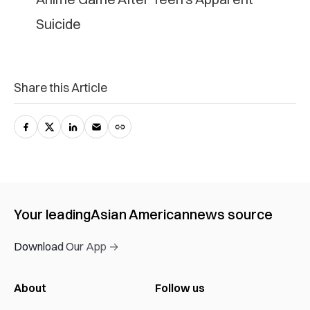
S‌ui‌ci‌de
Share this Article
Your leading
Asian American
news source
Download Our App →
About
Follow us