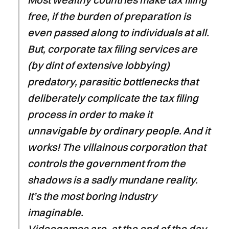
free, if the burden of preparation is
even passed along to individuals at all.
But, corporate tax filing services are
(by dint of extensive lobbying)
predatory, parasitic bottlenecks that
deliberately complicate the tax filing
process in order to make it
unnavigable by ordinary people. And it
works! The villainous corporation that
controls the government from the
shadows is a sadly mundane reality.
It’s the most boring industry
imaginable.
Videogames are, at the end of the day,