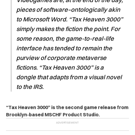
pieces of software–ontologically akin
to Microsoft Word. “Tax Heaven 3000”
simply makes the fiction the point. For
some reason, the game-to-real-life
interface has tended to remain the
purview of corporate metaverse
fictions. “Tax Heaven 3000” is a
dongle that adapts from a visual novel
to the IRS.
“Tax Heaven 3000” is the second
game release from
Brooklyn-based MSCHF Product Studio.