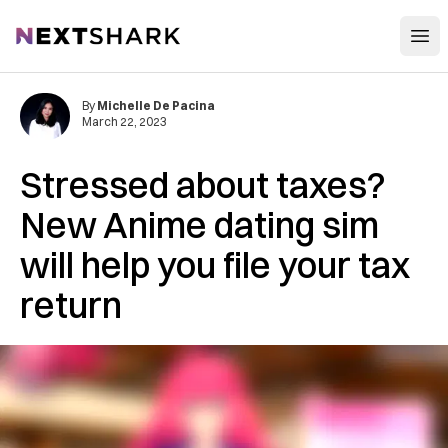
Open
NextShark
By
Michelle De Pacina
March 22, 2023
Stressed about taxes?
New Anime dating sim
will help you file your tax
return