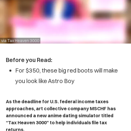
via Tax Heaven 3000
Before you Read:
For $350, these big red boots will make
you look like Astro Boy
As the deadline for U.S. federal income taxes
approaches, art collective company MSCHF has
announced a new anime dating simulator titled
“Tax Heaven 3000” to help individuals file tax
returns.