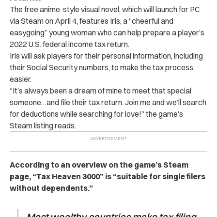
The free anime-style visual novel, which will launch for PC
via
Steam
on April 4, features Iris, a “cheerful and
easygoing” young woman who can help prepare a player’s
2022 U.S. federal income tax return.
Iris will ask players for their personal information, including
their Social Security numbers, to make the tax process
easier.
“It’s always been a dream of mine to meet that special
someone…and file their tax return.
Join me and we’ll search
for deductions while searching for love!” the game’s
Steam listing reads.
According to an overview on the game’s Steam
page, “
Tax Heaven 3000
” is “suitable for single filers
without dependents.”
Most wealthy countries make tax filing