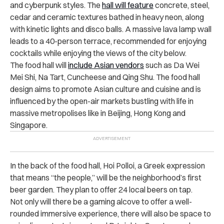
and cyberpunk styles. The
hall will feature
concrete, steel,
cedar and ceramic textures bathed in heavy neon, along
with kinetic lights and disco balls. A massive lava lamp wall
leads to a 40-person terrace, recommended for enjoying
cocktails while enjoying the views of the city below.
The food hall will
include Asian vendors
such as Da Wei
Mei Shi, Na Tart, Cuncheese and Qing Shu. The food hall
design aims to promote Asian culture and cuisine and is
influenced by the open-air markets bustling with life in
massive metropolises like in Beijing, Hong Kong and
Singapore.
In the back of the food hall, Hoi Polloi, a Greek expression
that means “the people,” will be the neighborhood’s first
beer garden. They plan to offer 24 local beers on tap.
Not only will there be a gaming alcove to offer a well-
rounded immersive experience, there will also be space to