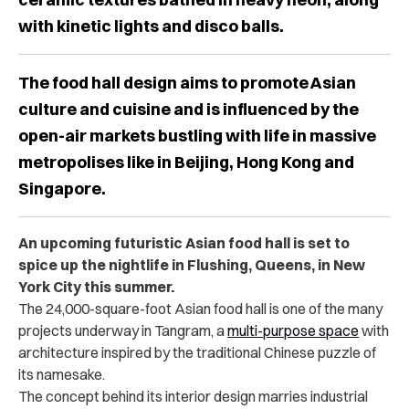
with kinetic lights and disco balls.
The food hall design aims to promote Asian
culture and cuisine and is influenced by the
open-air markets bustling with life in massive
metropolises like in Beijing, Hong Kong and
Singapore.
An upcoming futuristic Asian food hall is set to
spice up the nightlife in Flushing, Queens, in New
York City this summer.
The 24,000-square-foot Asian food hall is one of the many
projects underway in Tangram, a
multi-purpose space
with
architecture inspired by the traditional Chinese puzzle of
its namesake.
The concept behind its interior design marries industrial