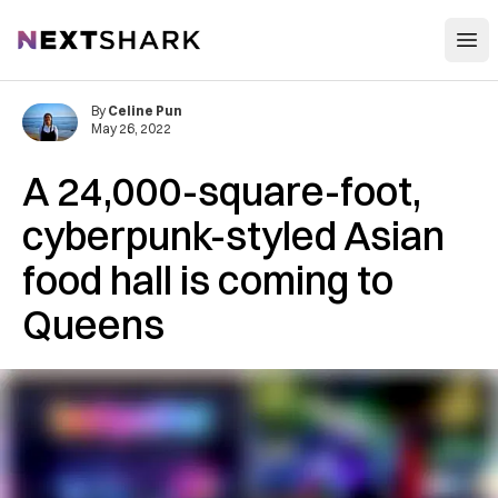
Open
NextShark
By
Celine Pun
May 26, 2022
A 24,000-square-foot,
cyberpunk-styled Asian
food hall is coming to
Queens