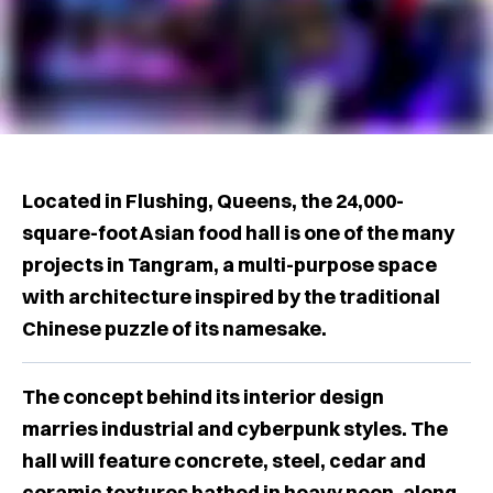
Located in Flushing, Queens, the 24,000-
square-foot Asian food hall is one of the many
projects in Tangram, a multi-purpose space
with architecture inspired by the traditional
Chinese puzzle of its namesake.
The concept behind its interior design
marries industrial and cyberpunk styles. The
hall will feature concrete, steel, cedar and
ceramic textures bathed in heavy neon, along