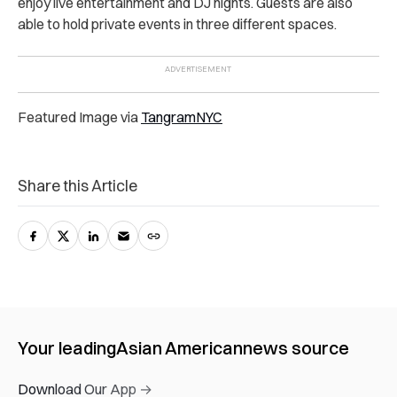
enjoy live entertainment and DJ nights. Guests are also
able to hold private events in three different spaces.
Featured Image via
TangramNYC
Share this Article
Your leading
Asian American
news source
Download Our App →