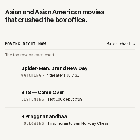
Asian and Asian American movies
that crushed the box office.
MOVING RIGHT NOW
Watch chart →
The top row on each chart.
Spider-Man: Brand New Day
·
In theaters July 31
WATCHING
BTS — Come Over
·
Hot 100 debut #69
LISTENING
R Praggnanandhaa
·
First Indian to win Norway Chess
FOLLOWING