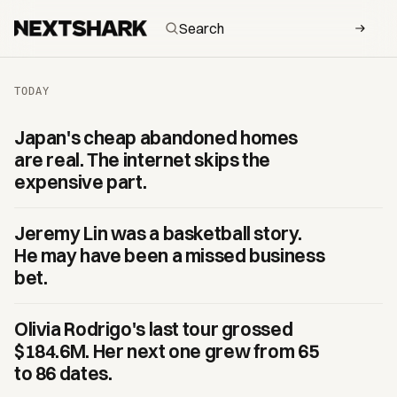
NextShark — daily Asian and Asian-American culture
TODAY
Japan's cheap abandoned homes
are real. The internet skips the
expensive part.
Jeremy Lin was a basketball story.
He may have been a missed business
bet.
Olivia Rodrigo's last tour grossed
$184.6M. Her next one grew from 65
to 86 dates.