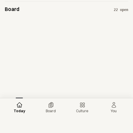
Board
22
open
Today
Board
Culture
You
More news →