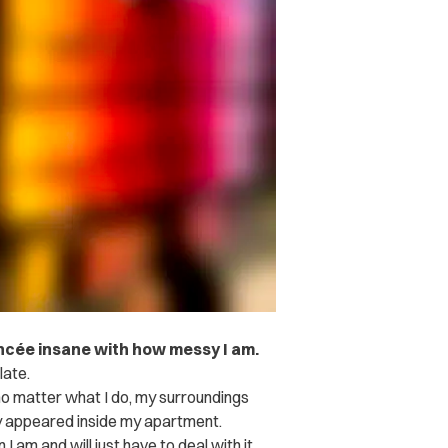
fiancée insane with how messy I am.
late.
 no matter what I do, my surroundings
ly appeared inside my apartment.
I am and will just have to deal with it.