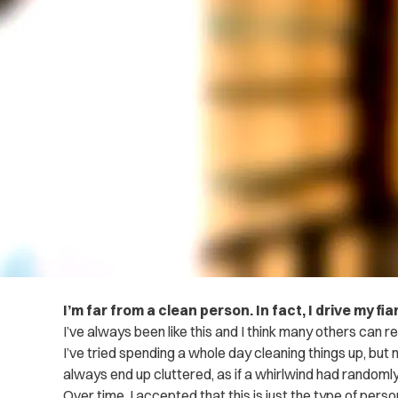
I’m far from a clean person. In fact, I drive my 
I’ve always been like this and I think many others can re
I’ve tried spending a whole day cleaning things up, but
always end up cluttered, as if a whirlwind had random
Over time, I accepted that this is just the type of person 