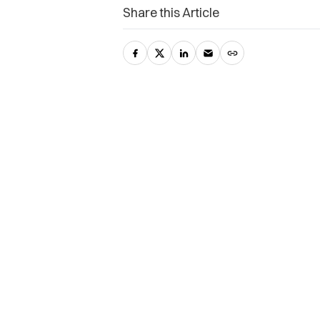
Share this Article