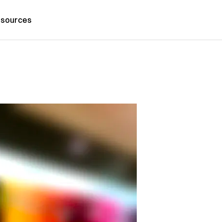
sources