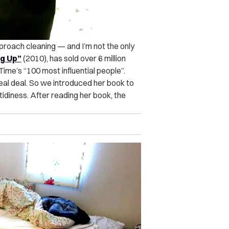
roach cleaning — and I’m not the only
ng Up”
(2010), has sold over 6 million
 Time’s
“100 most influential people”.
real deal. So we introduced her book to
ntidiness. After reading her book, the