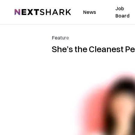
Job
NextShark
News
Board
Feature
She’s the Cleanest Pe