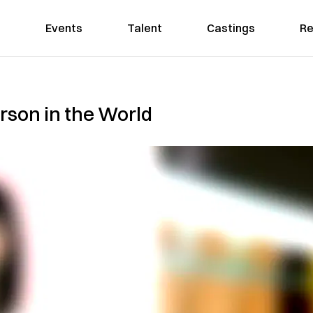
Events
Talent
Castings
Re
rson in the World