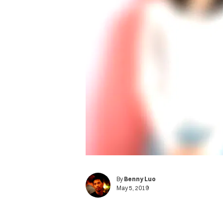
By
Benny Luo
May 5, 2019