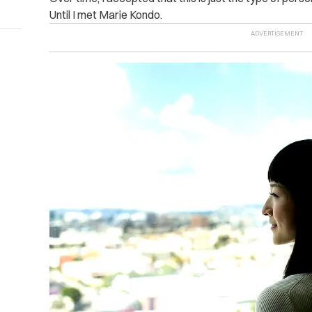
Until I met Marie Kondo.