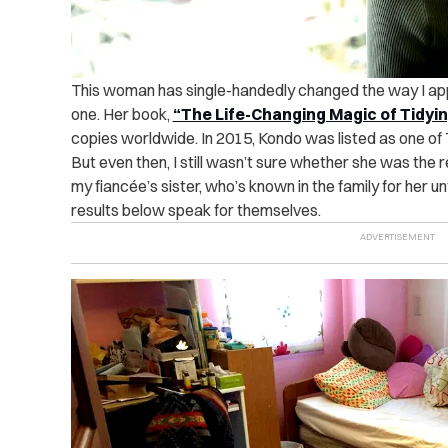
This woman has single-handedly changed the way I app
one. Her book,
“The Life-Changing Magic of Tidyi
copies worldwide. In 2015, Kondo was listed as one of
But even then, I still wasn’t sure whether she was the 
my fiancée’s sister, who’s known in the family for her u
results below speak for themselves.