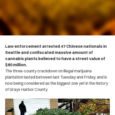
Law enforcement arrested 47 Chinese nationals in
Seattle and confiscated massive amount of
cannabis plants believed to have a street value of
$80 million.
The three-county crackdown on illegal marijuana
plantation lasted between last Tuesday and Friday, and is
now being considered as the biggest one yet in the history
of Grays Harbor County.