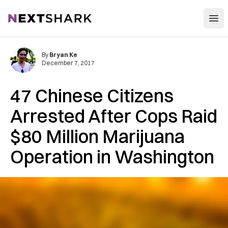
Open
NextShark
By
Bryan Ke
December 7, 2017
47 Chinese Citizens
Arrested After Cops Raid
$80 Million Marijuana
Operation in Washington