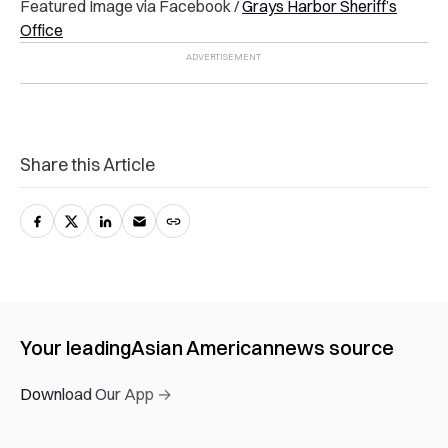
Featured Image via Facebook /
Grays Harbor Sheriff’s
Office
Share this Article
Your leading
Asian American
news source
Download Our App →