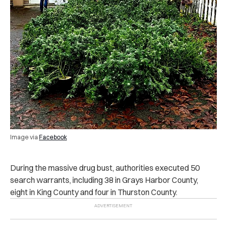
Image via
Facebook
During the massive drug bust, authorities executed 50
search warrants, including 38 in Grays Harbor County,
eight in King County and four in Thurston County.