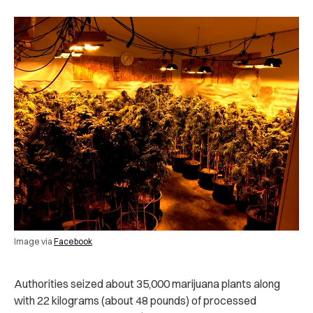
Image via
Facebook
Authorities seized about 35,000 marijuana plants along
with 22 kilograms (about 48 pounds) of processed