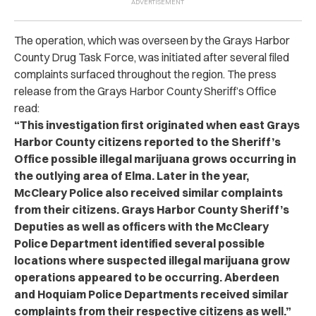
The operation, which was overseen by the Grays Harbor
County Drug Task Force, was initiated after several filed
complaints surfaced throughout the region. The press
release from the Grays Harbor County Sheriff’s Office
read:
“
This investigation first originated when east Grays
Harbor County citizens reported to the Sheriff’s
Office possible illegal marijuana grows occurring in
the outlying area of Elma. Later in the year,
McCleary Police also received similar complaints
from their citizens. Grays Harbor County Sheriff’s
Deputies as well as officers with the McCleary
Police Department identified several possible
locations where suspected illegal marijuana grow
operations appeared to be occurring. Aberdeen
and Hoquiam Police Departments received similar
complaints from their respective citizens as well.
”