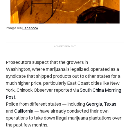
Image via
Facebook
Prosecutors suspect that the growers in
Washington, where marijuana is legalized, operated as a
syndicate that shipped products out to other states for a
much higher price, particularly East Coast cities like New
York, Chinook Observer reported via
South China Morning
Post
.
Police from different states — including
Georgia
,
Texas
and
California
— have already conducted their own
operations to take down illegal marijuana plantations over
the past few months.