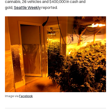
cannabis, 26 vehicles and $400,000 in cash and
gold,
Seattle Weekly
reported.
Image via
Facebook