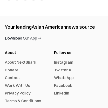
Your leading
Asian American
news source
Download Our App →
About
Follow us
About NextShark
Instagram
Donate
Twitter X
Contact
WhatsApp
Work With Us
Facebook
Privacy Policy
Linkedin
Terms & Conditions