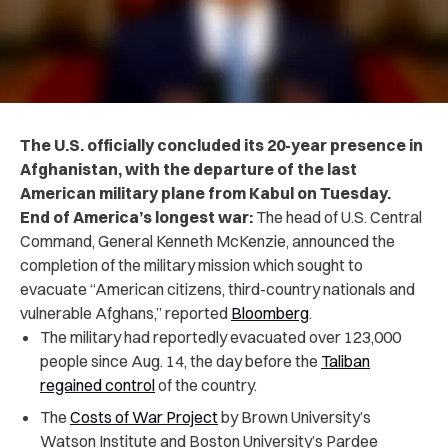
The U.S. officially concluded its 20-year presence in
Afghanistan, with the departure of the last
American military plane from Kabul on Tuesday.
End of America’s longest war:
The head of U.S. Central
Command, General Kenneth McKenzie, announced the
completion of the military mission which sought to
evacuate “American citizens, third-country nationals and
vulnerable Afghans,” reported
Bloomberg
.
The military had reportedly evacuated over 123,000
people since Aug. 14, the day before the
Taliban
regained control
of the country.
The
Costs of War Project
by Brown University’s
Watson Institute and Boston University’s Pardee