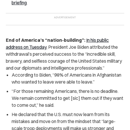
briefing
.
End of America’s “nation-building”:
In his public
address on Tuesday
, President Joe Biden attributed the
withdrawal’s perceived success to the “incredible skill,
bravery, and selfless courage of the United States military
and our diplomats and intelligence professionals.”
According to Biden, “98% of Americans in Afghanistan
who wanted to leave were able to leave.”
“For those remaining Americans, there is no deadline.
We remain committed to get [sic] them out if they want
to come out,” he said.
He declared that the U.S. must now learn from its
mistakes and move on from the mindset that “large-
scale troop deployments will make us stronger and