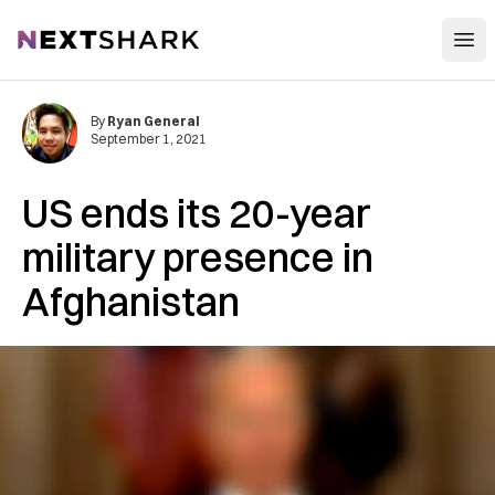
Open
NextShark
By
Ryan General
September 1, 2021
US ends its 20-year
military presence in
Afghanistan