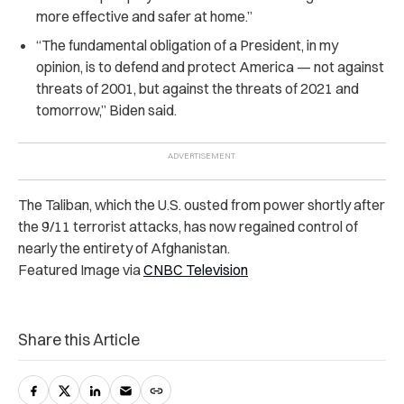
more effective and safer at home.”
“The fundamental obligation of a President, in my
opinion, is to defend and protect America — not against
threats of 2001, but against the threats of 2021 and
tomorrow,” Biden said.
The Taliban, which the U.S. ousted from power shortly after
the 9/11 terrorist attacks, has now regained control of
nearly the entirety of Afghanistan.
Featured Image via
CNBC Television
Share this Article