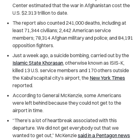
Center estimated that the war in Afghanistan cost the
U.S. $2.313 trillion to date.
The report also counted 241,000 deaths, including at
least 71,344 civilians; 2,442 American service
members; 78,314 Afghan military and police; and 84,191
opposition fighters.
Just a week ago, a suicide bombing, carried out by the
Islamic State Khorasan
, otherwise known as ISIS-K,
killed 13 U.S. service members and 170 others outside
the Kabul’scapital city’s airport, the
New York Times
reported.
According to General McKenzie, some Americans
were left behind because they could not get to the
airport in time.
“There’s a lot of heartbreak associated with this
departure. We did not get everybody out that we
wanted to get out,” McKenzie
said in a Pentagon news