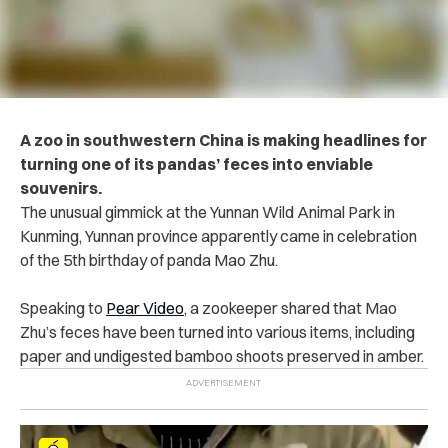
A zoo in southwestern China is making headlines for
turning one of its pandas’ feces into enviable
souvenirs.
The unusual gimmick at the Yunnan Wild Animal Park in
Kunming, Yunnan province apparently came in celebration
of the 5th birthday of panda Mao Zhu.
Speaking to
Pear Video
, a zookeeper shared that Mao
Zhu’s feces have been turned into various items, including
paper and undigested bamboo shoots preserved in amber.