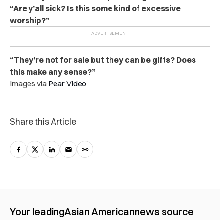
“Are y’all sick? Is this some kind of excessive
worship?”
“They’re not for sale but they can be gifts? Does
this make any sense?”
Images via
Pear Video
Share this Article
Your leading
Asian American
news source