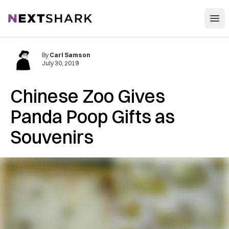
Open
NextShark
By
Carl Samson
July 30, 2019
Chinese Zoo Gives
Panda Poop Gifts as
Souvenirs