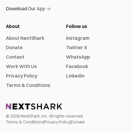
Download Our App →
About
Follow us
About NextShark
Instagram
Donate
Twitter X
Contact
WhatsApp
Work With Us
Facebook
Privacy Policy
Linkedin
Terms & Conditions
©
2026
NextShark, Inc. All rights reserved.
Terms & Conditions
|
Privacy Policy
|
Donate