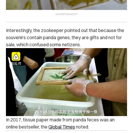
Interestingly, the zookeeper pointed out that because the
souvenirs contain panda genes, they are gifts and not for
sale, which confused some netizens.
In 2017, tissue paper made from panda feces was an
online bestseller, the
Global Times
noted.