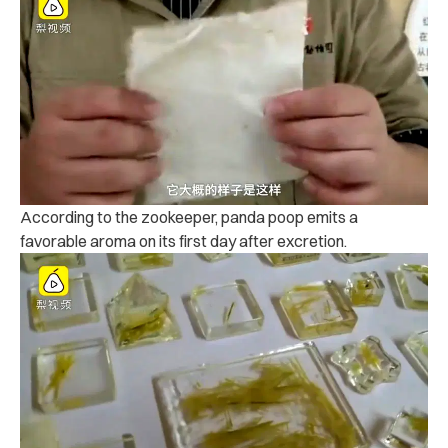
According to the zookeeper, panda poop emits a
favorable aroma on its first day after excretion.