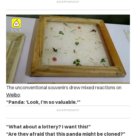
The unconventional souvenirs drew mixed reactions on
Weibo
:
“Panda: ‘Look, I’m so valuable.'”
“What about a lottery? I want this!”
“Are they afraid that this panda might be cloned?”