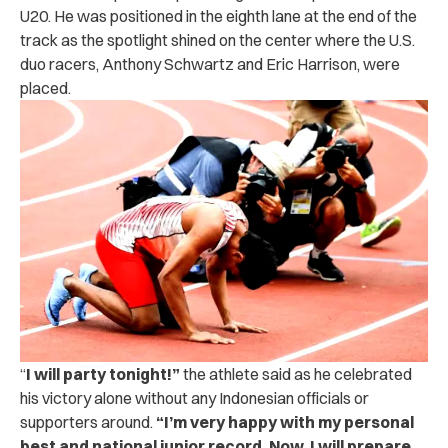
U20. He was positioned in the eighth lane at the end of the
track as the spotlight shined on the center where the U.S.
duo racers, Anthony Schwartz and Eric Harrison, were
placed.
“
I will party tonight!”
the athlete said as he celebrated
his victory alone without any Indonesian officials or
supporters around.
“I’m very happy with my personal
best and national junior record. Now, I will prepare