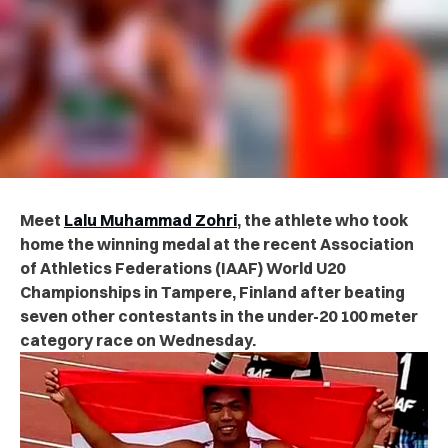
Meet
Lalu Muhammad Zohri
, the athlete who took
home the
winning
medal at the recent Association
of Athletics Federations (IAAF) World U20
Championships in Tampere, Finland after beating
seven other contestants in the under-20 100 meter
category race on Wednesday.