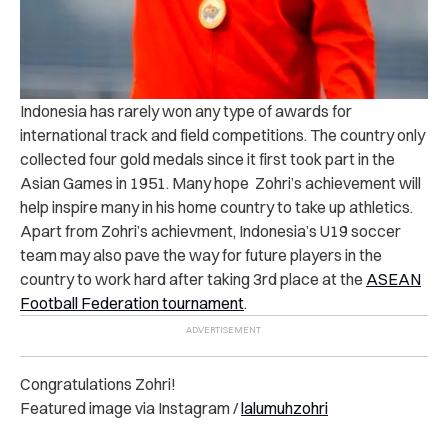
Indonesia has rarely won any type of awards for
international track and field competitions. The country only
collected four gold medals since it first took part in the
Asian Games in 1951. Many hope Zohri’s achievement will
help inspire many in his home country to take up athletics.
Apart from Zohri’s achievment, Indonesia’s U19 soccer
team may also pave the way for future players in the
country to work hard after taking 3rd place at the
ASEAN
Football Federation tournament
.
Congratulations Zohri!
Featured image via Instagram /
lalumuhzohri