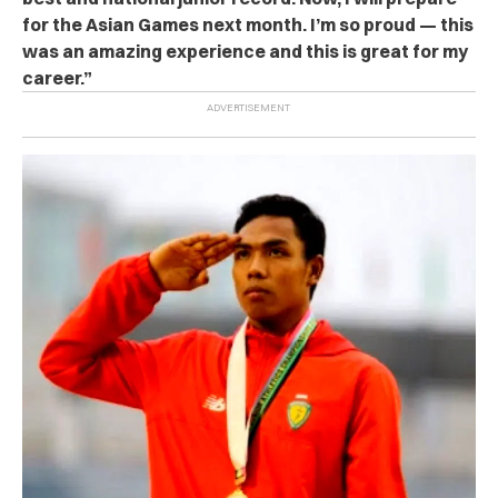
for the Asian Games next month. I’m so proud — this
was an amazing experience and this is great for my
career.”