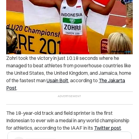
Zohri took the victory in just 10.18 seconds where he
managed to beat athletes from powerhouse countries like
the United States, the United Kingdom, and Jamaica, home
of the fastest man
Usain Bolt
, according to
The Jakarta
Post
.
The 18-year-old track and field sprinter is the first
Indonesian to ever win a medal in any world championship
for athletics, according to the IAAF in its
Twitter post
.