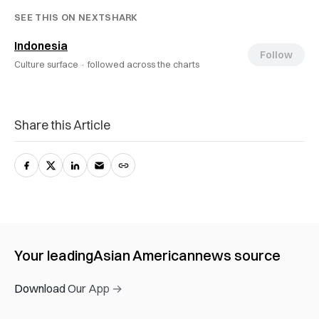
SEE THIS ON NEXTSHARK
Indonesia
Follow
Culture surface ·
followed across the charts
Share this Article
Your leading
Asian American
news source
Download Our App →