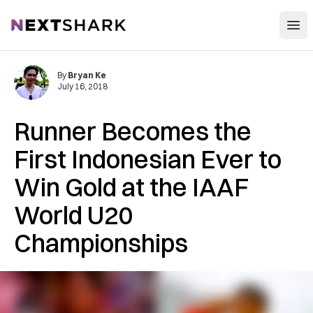
Open
NextShark
By
Bryan Ke
July 16, 2018
Runner Becomes the
First Indonesian Ever to
Win Gold at the IAAF
World U20
Championships