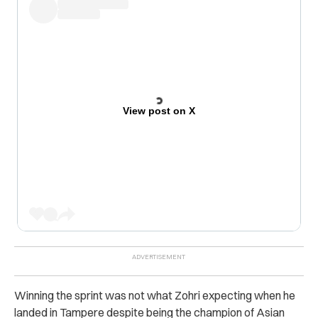
View post on X
Winning the sprint was not what Zohri expecting when he
landed in Tampere despite being the champion of Asian