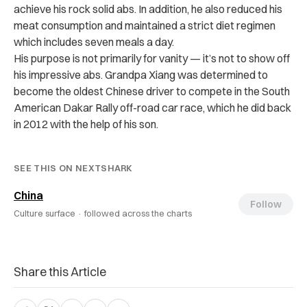
achieve his rock solid abs. In addition, he also reduced his
meat consumption and maintained a strict diet regimen
which includes seven meals a day.
His purpose is not primarily for vanity — it’s not to show off
his impressive abs. Grandpa Xiang was determined to
become the oldest Chinese driver to compete in the South
American Dakar Rally off-road car race, which he did back
in 2012 with the help of his son.
SEE THIS ON NEXTSHARK
China
Follow
Culture surface ·
followed across the charts
Share this Article