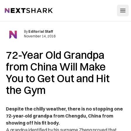
Open
NextShark
By
Editorial Staff
November 14, 2016
72-Year Old Grandpa
from China Will Make
You to Get Out and Hit
the Gym
Despite the chilly weather, there is no stopping one
72-year-old grandpa from Chengdu, China from
showing off his fit body.
A grandpa identified by his surname Zheng proved that