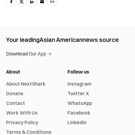
Your leading
Asian American
news source
Download Our App →
About
Follow us
About NextShark
Instagram
Donate
Twitter X
Contact
WhatsApp
Work With Us
Facebook
Privacy Policy
Linkedin
Terms & Conditions