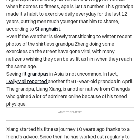
when it comes to fitness, age is just a number. This grandpa
made it a habit to exercise daily everyday for the last 12
years, putting men much younger than him to shame,
according to
Shanghaiist
.
Even if the weather is slowly transitioning to winter, recent
photos of the shirtless grandpa Zheng doing some
exercises on the street have gone viral, with many
netizens wishing they can be as fit as him when they reach
the same age.
Seeing
fit grandpas
in Asia is not uncommon. In fact,
DailyMail reported
another fit 61-year-old grandpa in April
.
The grandpa, Liang Xiang, is another native from Chengdu
who gained a lot of admirers online because of his toned
physique.
Xiang started his fitness journey 10 years ago thanks to a
friend’s advice. Since then, he has worked out regularly to