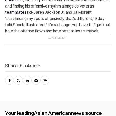
and finding his offensive rhythm alongside veteran
teammates
like Jaren Jackson Jr. and Ja Morant.
“Just finding my spots offensively, that’s different,” Edey
told Sports Illustrated. “It’s a change. You have to figure out
how the offense flows and how best to insert myself.”
Share this Article
Your leading
Asian American
news source