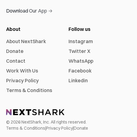
Download Our App →
About
Follow us
About NextShark
Instagram
Donate
Twitter X
Contact
WhatsApp
Work With Us
Facebook
Privacy Policy
Linkedin
Terms & Conditions
©
2026
NextShark, Inc. All rights reserved.
Terms & Conditions
|
Privacy Policy
|
Donate