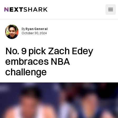
Open
NextShark
By
Ryan General
October 30, 2024
No. 9 pick Zach Edey
embraces NBA
challenge