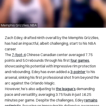
Memphis Grizzlies, NBA
Zach Edey, drafted ninth overall by the Memphis Grizzlies,
has had an impactful, albeit challenging, start to his NBA
career.
The
7-foot-4
Chinese Canadian center averaged 7.75
points and 5.0 rebounds through his first
four games
,
showcasing his potential with impressive rim protection
and rebounding. Edey has even added a
3-pointer
to his
arsenal, sinking his first professional shot from beyond the
arc against the Orlando Magic.
However, he’s also adjusting to
the league’s
demanding
pace and versatility, averaging 3.75 fouls in just 16.25
minutes per game. Despite the challenges, Edey
remains
optimistic
, focusing on improving his defensive awareness