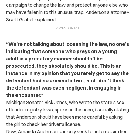
campaign to change the law and protect anyone else who
may have fallen in to this unusual trap. Anderson’s attorney,
Scott Grabel, explained:
“We’re not talking about loosening the law, no one’s
indicating that someone who preys on a young
adult in a predatory manner shouldn’t be
prosecuted, they absolutely should be. This is an
instance in my opinion that you rarely get to say the
defendant had no criminal intent, and I don’t think
the defendant was even negligent in engaging in
the encounter.”
Michigan Senator Rick Jones, who wrote the state’s sex
offender registry laws, spoke on the case, basically stating
that Anderson should have been more careful by asking
the girl to check her driver’s license.
Now, Amanda Anderson can only seek to help reclaim her