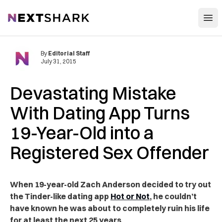
Open
NextShark
By
Editorial Staff
July 31, 2015
Devastating Mistake
With Dating App Turns
19-Year-Old into a
Registered Sex Offender
When 19-year-old Zach Anderson decided to try out
the Tinder-like dating app
Hot or Not
, he couldn’t
have known he was about to completely ruin his life
for at least the next 25 years.