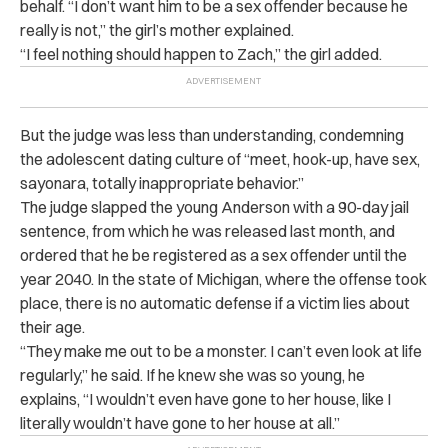
behalf. “I don’t want him to be a sex offender because he
really is not,” the girl’s mother explained.
“I feel nothing should happen to Zach,” the girl added.
But the judge was less than understanding, condemning
the adolescent dating culture of “meet, hook-up, have sex,
sayonara, totally inappropriate behavior.”
The judge slapped the young Anderson with a 90-day jail
sentence, from which he was released last month, and
ordered that he be registered as a sex offender until the
year 2040. In the state of Michigan, where the offense took
place, there is no automatic defense if a victim lies about
their age.
“They make me out to be a monster. I can’t even look at life
regularly,” he said. If he knew she was so young, he
explains, “I wouldn’t even have gone to her house, like I
literally wouldn’t have gone to her house at all.”