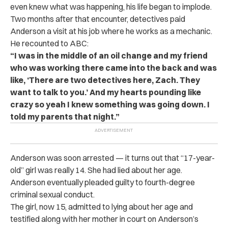
even knew what was happening, his life began to implode.
Two months after that encounter, detectives paid
Anderson a visit at his job where he works as a mechanic.
He recounted to ABC:
“I was in the middle of an oil change and my friend
who was working there came into the back and was
like, ‘There are two detectives here, Zach. They
want to talk to you.’ And my hearts pounding like
crazy so yeah I knew something was going down. I
told my parents that night.”
Anderson was soon arrested — it turns out that “17-year-
old” girl was really 14. She had lied about her age.
Anderson eventually pleaded guilty to fourth-degree
criminal sexual conduct.
The girl, now 15, admitted to lying about her age and
testified along with her mother in court on Anderson’s