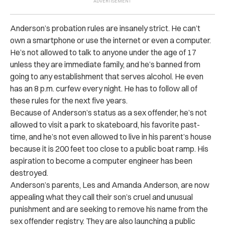
Anderson’s probation rules are insanely strict. He can’t
own a smartphone or use the internet or even a computer.
He’s not allowed to talk to anyone under the age of 17
unless they are immediate family, and he’s banned from
going to any establishment that serves alcohol. He even
has an 8 p.m. curfew every night. He has to follow all of
these rules for the next five years.
Because of Anderson’s status as a sex offender, he’s not
allowed to visit a park to skateboard, his favorite past-
time, and he’s not even allowed to live in his parent’s house
because it is 200 feet too close to a public boat ramp. His
aspiration to become a computer engineer has been
destroyed.
Anderson’s parents, Les and Amanda Anderson, are now
appealing what they call their son’s cruel and unusual
punishment and are seeking to remove his name from the
sex offender registry. They are also launching a public