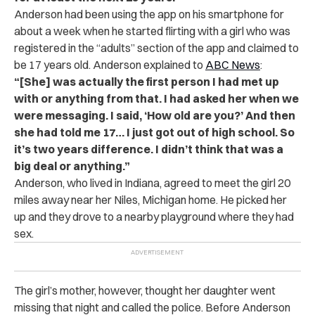
Anderson had been using the app on his smartphone for
about a week when he started flirting with a girl who was
registered in the “adults” section of the app and claimed to
be 17 years old. Anderson explained to
ABC News
:
“[She] was actually the first person I had met up
with or anything from that. I had asked her when we
were messaging. I said, ‘How old are you?’ And then
she had told me 17… I just got out of high school. So
it’s two years difference. I didn’t think that was a
big deal or anything.”
Anderson, who lived in Indiana, agreed to meet the girl 20
miles away near her Niles, Michigan home. He picked her
up and they drove to a nearby playground where they had
sex.
The girl’s mother, however, thought her daughter went
missing that night and called the police. Before Anderson