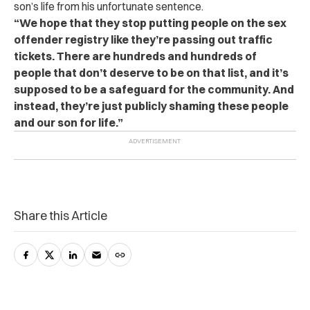
son’s life from his unfortunate sentence.
“We hope that they stop putting people on the sex
offender registry like they’re passing out traffic
tickets. There are hundreds and hundreds of
people that don’t deserve to be on that list, and it’s
supposed to be a safeguard for the community. And
instead, they’re just publicly shaming these people
and our son for life.”
Share this Article