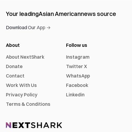
Your leading
Asian American
news source
Download Our App →
About
Follow us
About NextShark
Instagram
Donate
Twitter X
Contact
WhatsApp
Work With Us
Facebook
Privacy Policy
Linkedin
Terms & Conditions