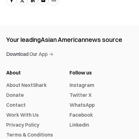
Your leading
Asian American
news source
Download Our App →
About
Follow us
About NextShark
Instagram
Donate
Twitter X
Contact
WhatsApp
Work With Us
Facebook
Privacy Policy
Linkedin
Terms & Conditions