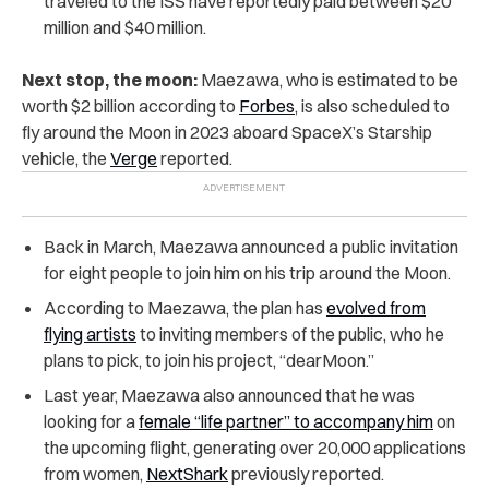
traveled to the ISS have reportedly paid between $20
million and $40 million.
Next stop, the moon:
Maezawa, who is estimated to be
worth $2 billion according to
Forbes
, is also scheduled to
fly around the Moon in 2023 aboard SpaceX’s Starship
vehicle, the
Verge
reported.
Back in March, Maezawa announced a public invitation
for eight people to join him on his trip around the Moon.
According to Maezawa, the plan has
evolved from
flying artists
to inviting members of the public, who he
plans to pick, to join his project, “dearMoon.”
Last year, Maezawa also announced that he was
looking for a
female “life partner” to accompany him
on
the upcoming flight, generating over 20,000 applications
from women,
NextShark
previously reported.