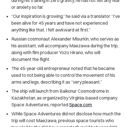
during his training in zero gravity, he has not felt any fear
or anxiety so far.
“Our inspiration is growing,” he said via a translator. “I’ve
been alive for 45 years and have not experienced
anything like that. I felt awkward at first.”
Russian cosmonaut Alexander Misurkin, who serves as
his assistant, will accompany Maezawa during the trip,
along with film producer Yozo Hirano, who will
document the flight.
The 45-year-old entrepreneur noted that he became
used to not being able to control the movement of his
arms and legs, describing it as “very pleasant.”
The ship will launch from Baikonur Cosmodrome in
Kazakhstan, as organized by Virginia-based company
Space Adventures, reported
Space.com
.
While Space Adventures did not disclose how much the
trip will cost Maezawa, previous space tourists who