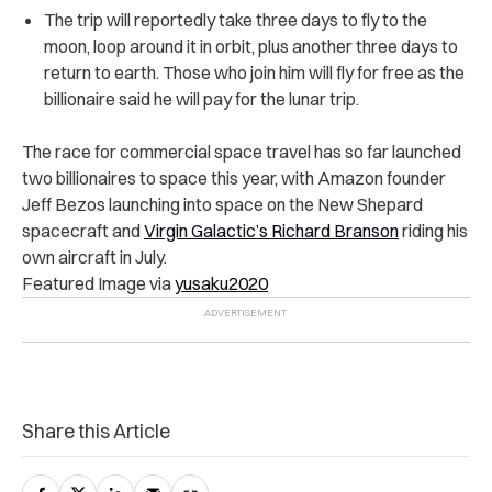
The trip will reportedly take three days to fly to the
moon, loop around it in orbit, plus another three days to
return to earth. Those who join him will fly for free as the
billionaire said he will pay for the lunar trip.
The race for commercial space travel has so far launched
two billionaires to space this year, with Amazon founder
Jeff Bezos launching into space on the New Shepard
spacecraft and
Virgin Galactic’s Richard Branson
riding his
own aircraft in July.
Featured Image via
yusaku2020
Share this Article