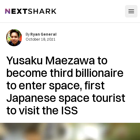
Open
NextShark
By
Ryan General
October 18, 2021
Yusaku Maezawa to
become third billionaire
to enter space, first
Japanese space tourist
to visit the ISS