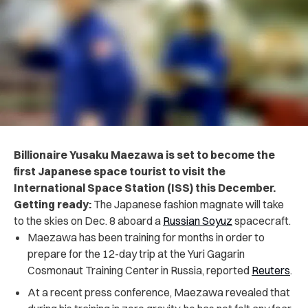
Billionaire Yusaku Maezawa is set to become the
first Japanese space tourist to visit the
International Space Station (ISS) this December.
Getting ready:
The Japanese fashion magnate will take
to the skies on Dec. 8 aboard a
Russian Soyuz
spacecraft.
Maezawa
has been training for months in order to
prepare for the 12-day trip at the Yuri Gagarin
Cosmonaut Training Center in Russia, reported
Reuters
.
At a recent press conference, Maezawa revealed that