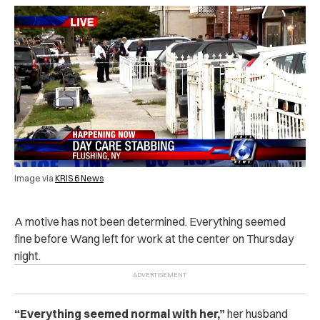
Image via
KRIS 6 News
A motive has not been determined. Everything seemed
fine before Wang left for work at the center on Thursday
night.
“
Everything seemed normal with her,”
her husband