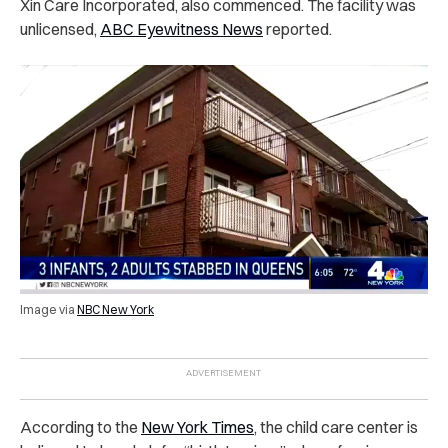
Xin Care Incorporated, also commenced. The facility was
unlicensed,
ABC Eyewitness News
reported.
Image via
NBC New York
According to the
New York Times
, the child care center is