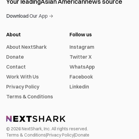
Your leading
Asian American
news source
Download Our App →
About
Follow us
About NextShark
Instagram
Donate
Twitter X
Contact
WhatsApp
Work With Us
Facebook
Privacy Policy
Linkedin
Terms & Conditions
©
2026
NextShark, Inc. All rights reserved.
Terms & Conditions
|
Privacy Policy
|
Donate