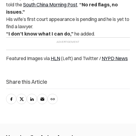
told the
South China Morning Post
.
“No red flags, no
issues.”
His wife’s first court appearance is pending and he is yet to
find a lawyer.
“I don’t know what I can do,”
he added.
Featured Images via
HLN
(Left) and Twitter /
NYPD News
Share this Article