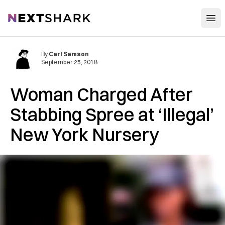
Open
NextShark
By
Carl Samson
September 25, 2018
Woman Charged After
St‌ab‌b‌in‌g Spree at ‘Illegal’
New York Nursery