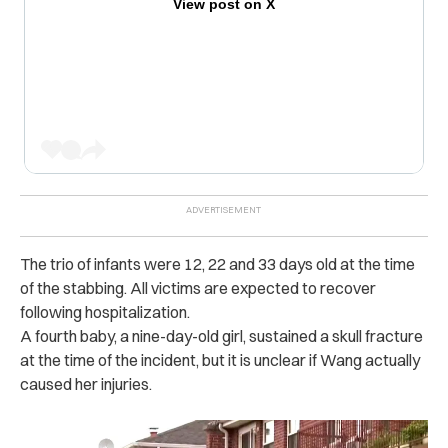
View post on X
The trio of infants were 12, 22 and 33 days old at the time
of the s‌ta‌bbi‌ng. All victims are expected to recover
following h‌ospital‌izati‌on.
A fourth baby, a nine-day-old girl, sustained a skull fracture
at the time of the incident, but it is unclear if Wang actually
caused her in‌juri‌es.