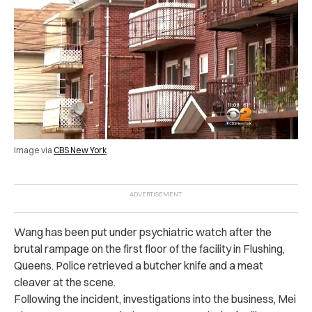
Image via
CBS New York
Wang has been put under psychiatric watch after the
bru‌tal ra‌mp‌age on the first floor of the facility in Flushing,
Queens. Police retrieved a butcher knife and a meat
cleaver at the scene.
Following the incident, investigations into the business, Mei