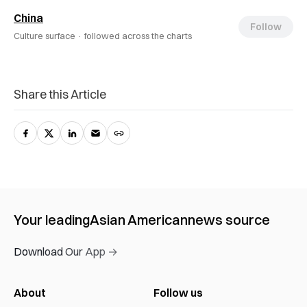
China
Follow
Culture surface ·
followed across the charts
Share this Article
Your leading
Asian American
news source
Download Our App →
About
Follow us