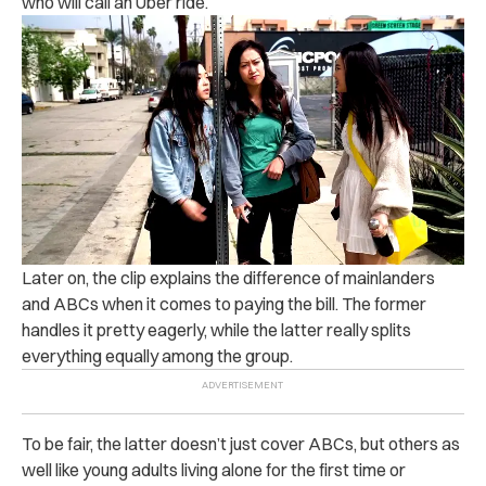
who will call an Uber ride.
Later on, the clip explains the difference of mainlanders
and ABCs when it comes to paying the bill. The former
handles it pretty eagerly, while the latter really splits
everything equally among the group.
To be fair, the latter doesn’t just cover ABCs, but others as
well like young adults living alone for the first time or