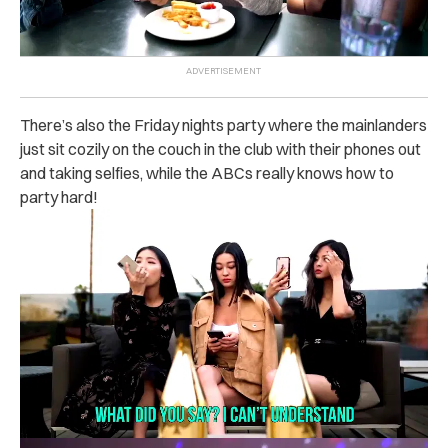
There’s also the Friday nights party where the mainlanders
just sit cozily on the couch in the club with their phones out
and taking selfies, while the ABCs really knows how to
party hard!