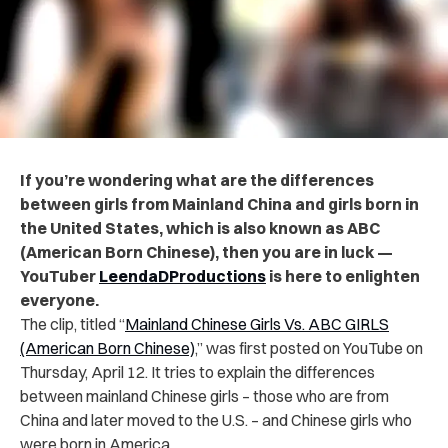
If you’re wondering what are the differences
between girls from Mainland China and girls born in
the United States, which is also known as ABC
(American Born Chinese), then you are in luck —
YouTuber
LeendaDProductions
is here to enlighten
everyone.
The clip, titled “
Mainland Chinese Girls Vs. ABC GIRLS
(American Born Chinese)
,” was first posted on YouTube on
Thursday, April 12. It tries to explain the differences
between mainland Chinese girls – those who are from
China and later moved to the U.S. – and Chinese girls who
were born in America.