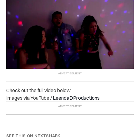
Check out the full video below:
Images via YouTube /
LeendaDProductions
SEE THIS ON NEXTSHARK