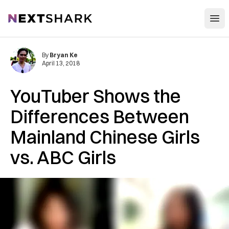
Open
NextShark
By
Bryan Ke
April 13, 2018
YouTuber Shows the
Differences Between
Mainland Chinese Girls
vs. ABC Girls