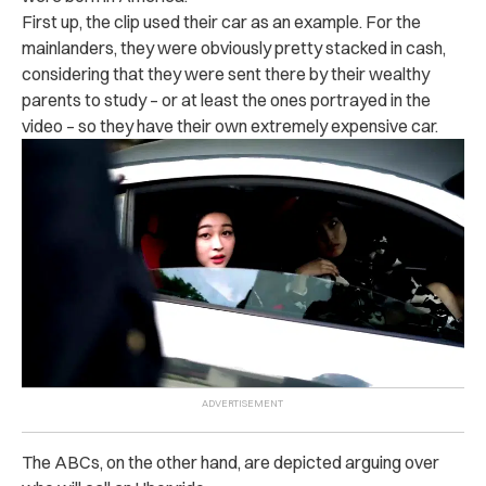
First up, the clip used their car as an example. For the
mainlanders, they were obviously pretty stacked in cash,
considering that they were sent there by their wealthy
parents to study – or at least the ones portrayed in the
video – so they have their own extremely expensive car.
The ABCs, on the other hand, are depicted arguing over