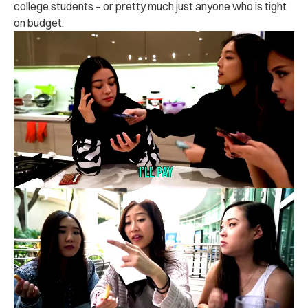
college students – or pretty much just anyone who is tight
on budget.