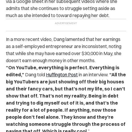
via a Google sheet in her subsequent videos
where she
admits that she continues to struggle setting aside as
much as she intended to toward repaying her debt.
In a more recent video, Dang lamented that her earnings
as a self-employed entrepreneur are inconsistent, noting
that while she may have earned over $30,000 in May, she
doesn’t earn enough money in other months.
“On YouTube, everything is perfect. Everything is
edited,”
Dang told
Huffington Post
in an interview.
“All the
big YouTubers are just showing off their big houses
and their fancy cars, but that’s not my life, so I can’t
show that off. That’s not my reality. Being in debt
and trying to dig myself out of it is, and that’s the
reality for a lot of people. If anything, now those
people don’t feel alone. They know and they’re
watching someone struggle through the process of
paying that off. Which is really cool.
”