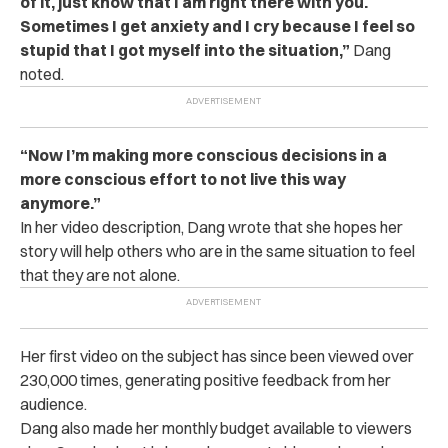
of it, just know that I am right there with you.
Sometimes I get anxiety and I cry because I feel so
stupid that I got myself into the situation,”
Dang
noted.
“Now I’m making more conscious decisions in a
more conscious effort to not live this way
anymore.”
In her video description, Dang wrote that she hopes her
story will help others who are in the same situation to feel
that they are not alone.
Her first video on the subject has since been viewed over
230,000 times, generating positive feedback from her
audience.
Dang also made her monthly budget available to viewers