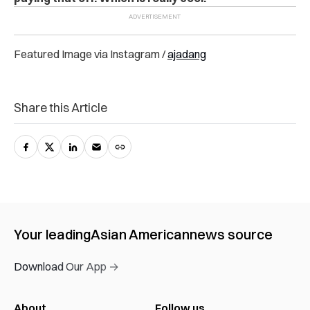
Featured Image via Instagram /
ajadang
Share this Article
Your leading
Asian American
news source
Download Our App →
About
Follow us