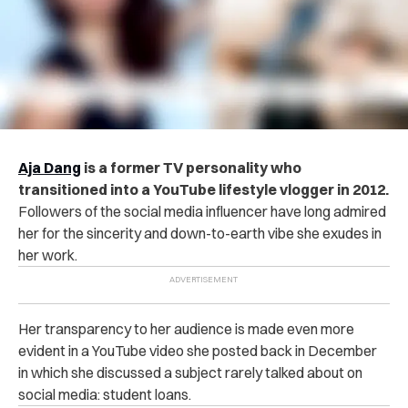
Aja Dang
is a former TV personality who
transitioned into a YouTube lifestyle vlogger in 2012.
Followers of the social media influencer have long admired
her for the sincerity and down-to-earth vibe she exudes in
her work.
Her transparency to her audience is made even more
evident in a YouTube video she posted back in December
in which she discussed a subject rarely talked about on
social media: student loans.