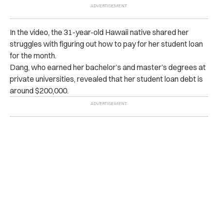
In the video, the 31-year-old Hawaii native shared her
struggles with figuring out how to pay for her student loan
for the month.
Dang, who earned her bachelor’s and master’s degrees at
private universities, revealed that her student loan debt is
around $200,000.