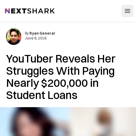
Open
NextShark
By
Ryan General
June 8, 2018
YouTuber Reveals Her
Struggles With Paying
Nearly $200,000 in
Student Loans