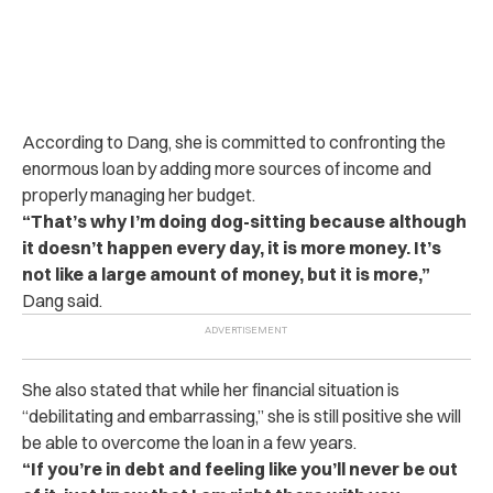
According to Dang, she is committed to confronting the
enormous loan by adding more sources of income and
properly managing her budget.
“That’s why I’m doing dog-sitting because although
it doesn’t happen every day, it is more money. It’s
not like a large amount of money, but it is more,”
Dang said.
She also stated that while her financial situation is
“debilitating and embarrassing,” she is still positive she will
be able to overcome the loan in a few years.
“If you’re in debt and feeling like you’ll never be out