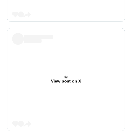
View post on X