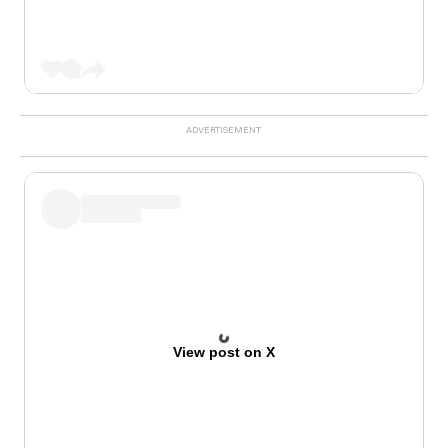
View post on X