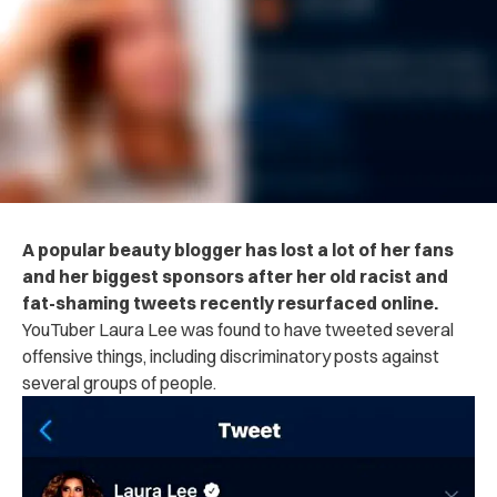
A popular beauty blogger has lost a lot of her fans
and her biggest sponsors after her old racist and
fat-shaming tweets recently resurfaced online.
YouTuber Laura Lee was found to have tweeted several
offensive things, including discriminatory posts against
several groups of people.