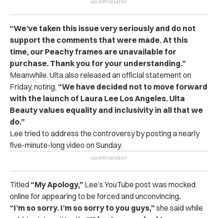
“We’ve taken this issue very seriously and do not
support the comments that were made. At this
time, our Peachy frames are unavailable for
purchase. Thank you for your understanding.”
Meanwhile. Ulta also released an official statement on
Friday, noting,
“We have decided not to move forward
with the launch of Laura Lee Los Angeles. Ulta
Beauty values equality and inclusivity in all that we
do.”
Lee tried to address the controversy by posting a nearly
five-minute-long video on Sunday.
Titled
“My Apology,”
Lee’s YouTube post was mocked
online for appearing to be
forced
and
unconvincing
.
“I’m so sorry. I’m so sorry to you guys,”
she said while