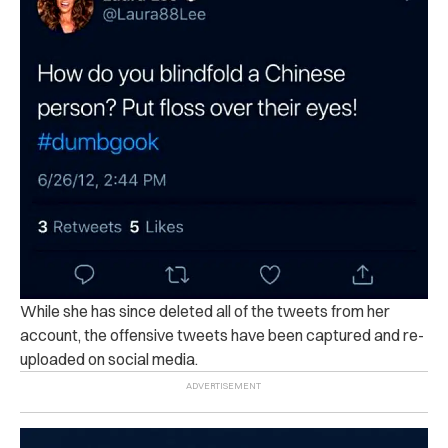
While she has since deleted all of the tweets from her
account, the offensive tweets have been captured and re-
uploaded on social media.