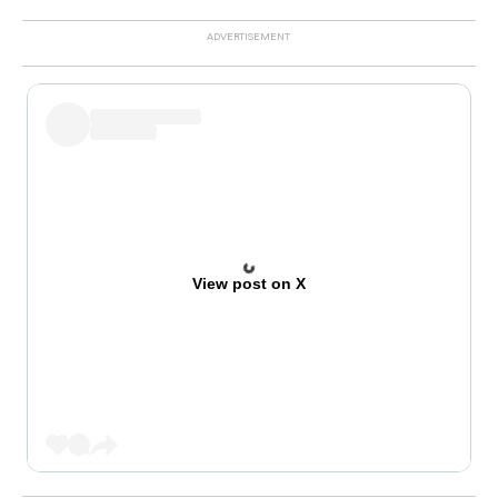
View post on X