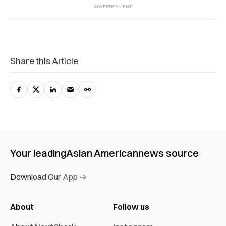
Share this Article
Your leading
Asian American
news source
Download Our App →
About
Follow us