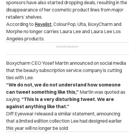
sponsors have also started dropping deals, resulting in the
disappearance of her cosmetic product lines from major
retailers’ shelves.
According to
Revelist
, ColourPop, Ulta, BoxyCharm and
Morphe no longer carries Laura Lee and Laura Lee Los
Angeles products.
Boxycharm CEO Yosef Martin announced on social media
that the beauty subscription service company is cutting
ties with Lee.
“We do not, we do not understand how someone
can tweet something like this,”
Martin was quoted as
saying.
“This is a very disturbing tweet. We are
against anything like that.”
Diff Eyewear released a similar statement, announcing
that a limited edition collection Lee had designed earlier
this year will no longer be sold: