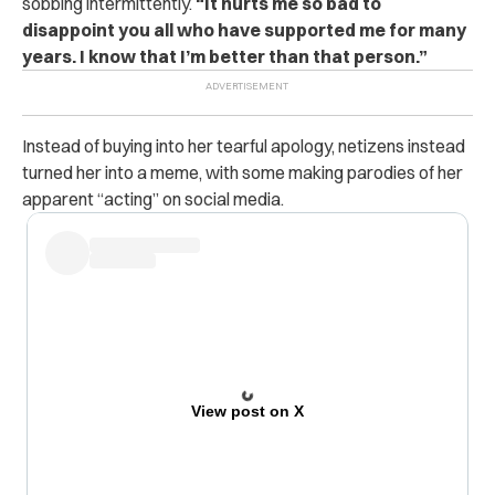
sobbing intermittently.
“It hurts me so bad to
disappoint you all who have supported me for many
years. I know that I’m better than that person.”
Instead of buying into her tearful apology, netizens instead
turned her into a meme, with some making parodies of her
apparent “acting” on social media.
View post on X