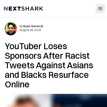
Open
NextShark
By
Ryan General
August 28, 2018
YouTuber Loses
Sponsors After Racist
Tweets Against Asians
and Blacks Resurface
Online