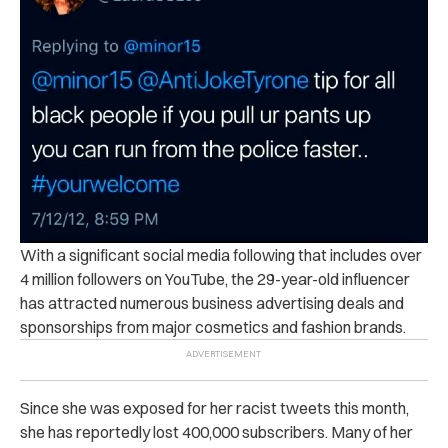
With a significant social media following that includes over
4 million followers on YouTube, the 29-year-old influencer
has attracted numerous business advertising deals and
sponsorships from major cosmetics and fashion brands.
Since she was exposed for her racist tweets this month,
she has reportedly lost 400,000 subscribers. Many of her