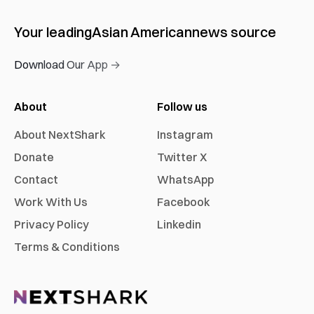
Your leading
Asian American
news source
Download Our App →
About
Follow us
About NextShark
Instagram
Donate
Twitter X
Contact
WhatsApp
Work With Us
Facebook
Privacy Policy
Linkedin
Terms & Conditions