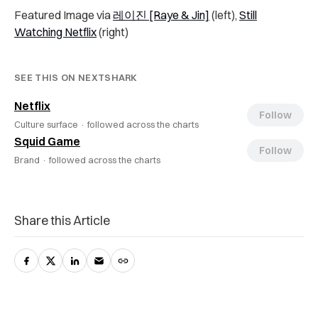
Featured Image via
레이진 [Raye & Jin]
(left),
Still
Watching Netflix
(right)
SEE THIS ON NEXTSHARK
Netflix
Follow
Culture surface ·
followed across the charts
Squid Game
Follow
Brand ·
followed across the charts
Share this Article