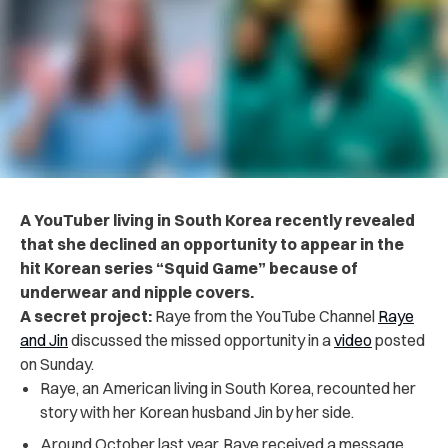
A YouTuber living in South Korea recently revealed
that she declined an opportunity to appear in the
hit Korean series “Squid Game” because of
underwear and nipple covers.
A secret project:
Raye from the YouTube Channel
Raye
and Jin
discussed the missed opportunity in a
video
posted
on Sunday.
Raye, an American living in South Korea, recounted her
story with her Korean husband Jin by her side.
Around October last year, Raye received a message