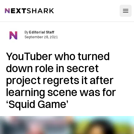
Open
NextShark
By
Editorial Staff
September 28, 2021
YouTuber who turned
down role in secret
project regrets it after
learning scene was for
‘Squid Game’