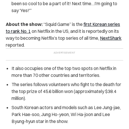
been so cool to be a part of it! Next time…I’m going to
say ‘Yes!'”
About the show:
“Squid Game” is the
first Korean series
to rank No. 1
on Netflix in the US, and it is reportedly on its
way to becoming Netflix’s top series of all time,
NextShark
reported.
It also occupies one of the top two spots on Netflix in
more than 70 other countries and territories.
The series follows volunteers who fight to the death for
the top prize of 45.6 billion won (approximately $38.4
million).
South Korean actors and models such as Lee Jung-jae,
Park Hae-soo, Jung Ho-yeon, Wi Ha-joon and Lee
Byung-hyun star in the show.