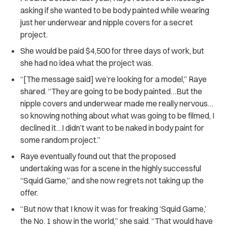
asking if she wanted to be body painted while wearing
just her underwear and nipple covers for a secret
project.
She would be paid $4,500 for three days of work, but
she had no idea what the project was.
“[The message said] we’re looking for a model,”
Raye
shared.
“They are going to be body painted…But the
nipple covers and underwear made me really nervous…
so knowing nothing about what was going to be filmed, I
declined it…I didn’t want to be naked in body paint for
some random project.”
Raye eventually found out that the proposed
undertaking was for a scene in the highly successful
“Squid Game,” and she now regrets not taking up the
offer.
“But now that I know it was for freaking ‘Squid Game,’
the No. 1 show in the world,” she said. “That would have