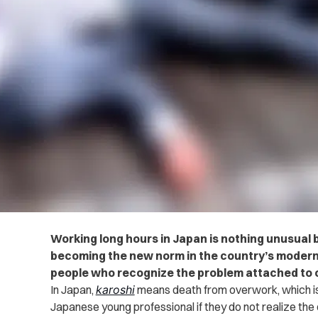
Working long hours in Japan is nothing unusual but
becoming the new norm in the country’s modern
people who recognize the problem attached to 
In Japan,
karoshi
means death from overwork, which is
Japanese young professional if they do not realize the