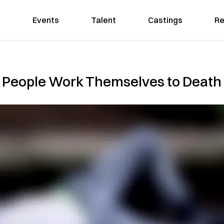
Events
Talent
Castings
Re
People Work Themselves to Death