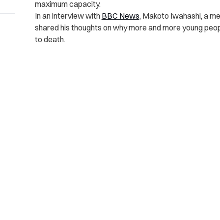
maximum capacity.
In an interview with
BBC News
, Makoto Iwahashi, a m
shared
his thoughts on why more and more young peop
to death.