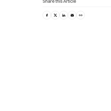
Share this Article