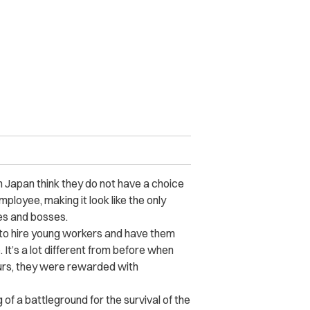
 Japan think they do not have a choice
mployee, making it look like the only
es and bosses.
 to hire young workers and have them
. It’s a lot different from before when
rs, they were rewarded with
 a battleground for the survival of the