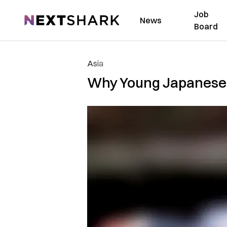
Job
NextShark
News
Board
Asia
Why Young Japanese 