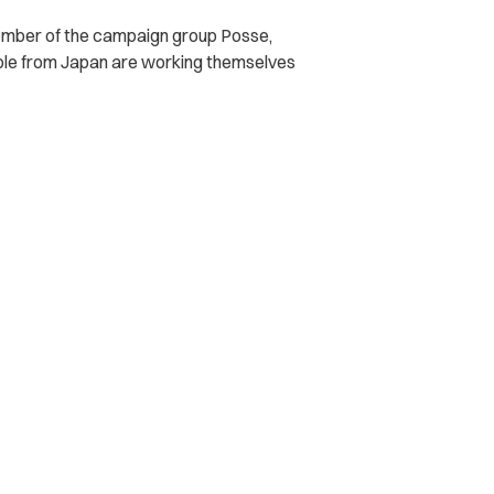
ember of the campaign group Posse,
le from Japan are working themselves