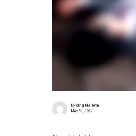
By
King Malleta
May 31, 2017