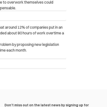
le to overwork themselves could
spensable.
that around 12% of companies put in an
dded about 80 hours of work overtime a
roblem by proposing new legislation
rtime each month.
Don’t miss out on the latest news by signing up for