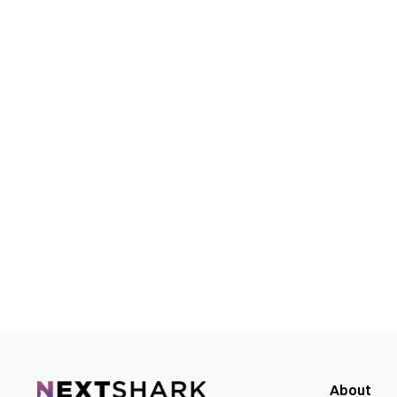
About