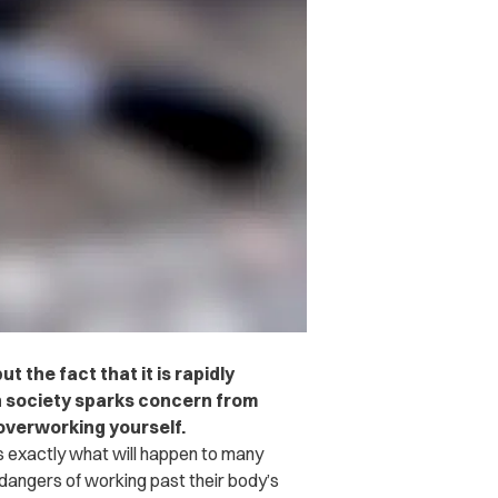
 the fact that it is rapidly
 society sparks concern from
overworking yourself.
 exactly what will happen to many
 dangers of working past their body’s