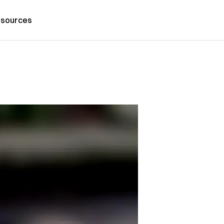
sources