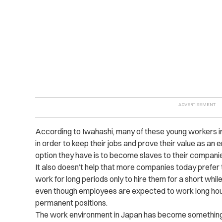
According to Iwahashi, many of these young workers in
in order to keep their jobs and prove their value as an e
option they have is to become slaves to their compani
It also doesn’t help that more companies today prefer
work for long periods only to hire them for a short while
even though employees are expected to work long hou
permanent positions.
The work environment in Japan has become something of