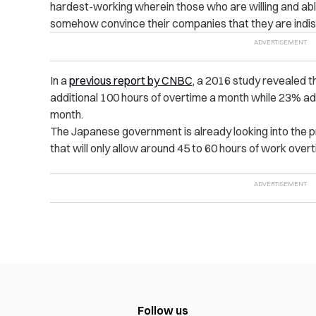
hardest-working wherein those who are willing and ab
somehow convince their companies that they are indi
In a
previous report by CNBC
, a 2016 study revealed 
additional 100 hours of overtime a month while 23% a
month.
The Japanese government is already looking into the p
that will only allow around 45 to 60 hours of work ove
Follow us