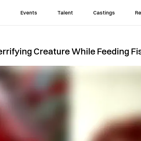
Events
Talent
Castings
Re
errifying Creature While Feeding Fi