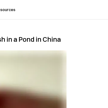
sources
sh in a Pond in China