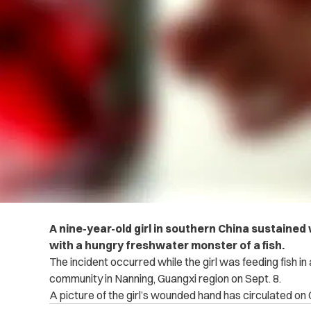
A nine-year-old girl in southern China sustaine
with a hungry freshwater monster of a fish.
The incident occurred while the girl was feeding fish in
community in Nanning, Guangxi region on Sept. 8.
A picture of the girl’s wounded hand has circulated on