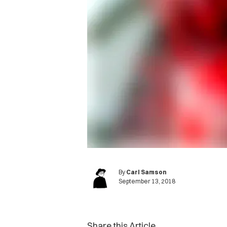
By
Carl Samson
September 13, 2018
Share this Article