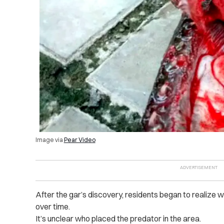
Image via
Pear Video
After the gar’s discovery, residents began to realize
over time.
It’s unclear who placed the predator in the area.