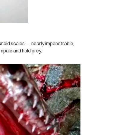
ganoid scales — nearly impenetrable,
impale and hold prey.