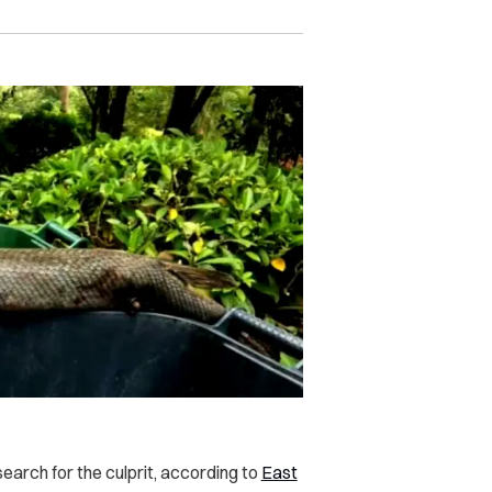
search for the culprit, according to
East