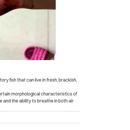
tory fish that can live in fresh, brackish,
certain morphological characteristics of
e and the ability to breathe in both air