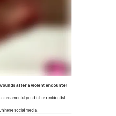
d wounds after a violent encounter
 an ornamental pond in her residential
 Chinese social media.