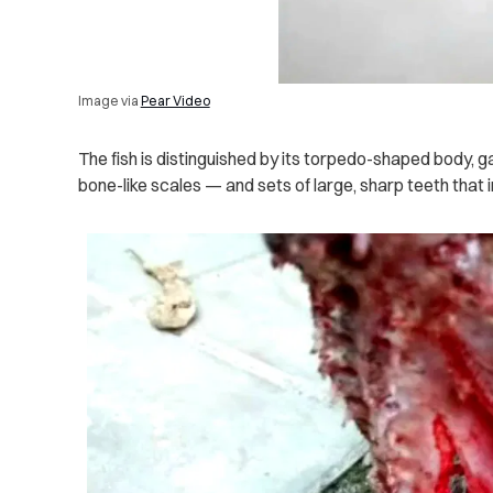
Image via
Pear Video
The fish is distinguished by its torpedo-shaped body, 
bone-like scales — and sets of large, sharp teeth that 