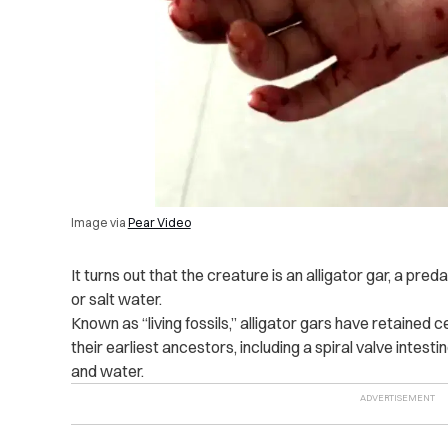
Image via
Pear Video
It turns out that the creature is an alligator gar, a preda
or salt water.
Known as “living fossils,” alligator gars have retained 
their earliest ancestors, including a spiral valve intestin
and water.