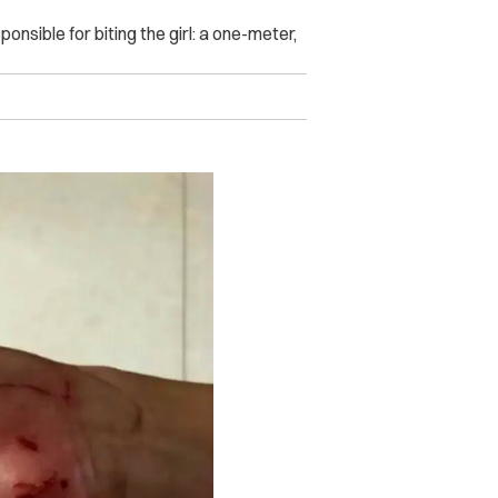
nsible for biting the girl: a one-meter,