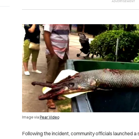
Image via
Pear Video
Following the incident, community officials launched a 