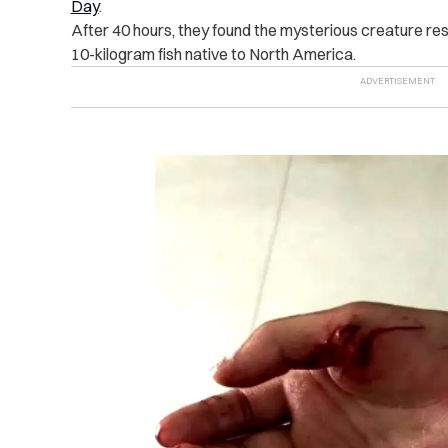
Day
.
After 40 hours, they found the mysterious creature respo
10-kilogram fish native to North America.