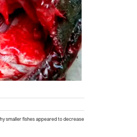
 why smaller fishes appeared to decrease