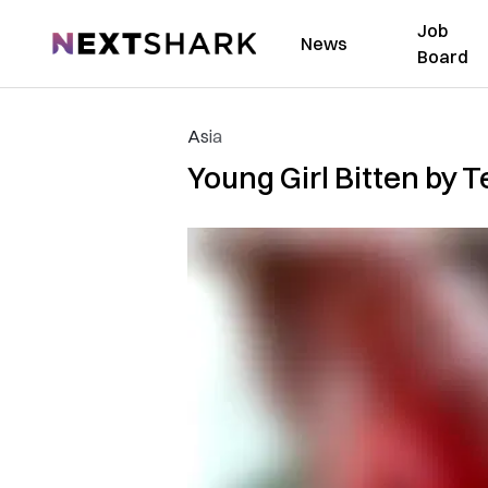
Job
NextShark
News
Board
Asia
Young Girl Bitten by T