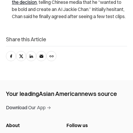
the decision
, telling Chinese media that he “wanted to
be bold and create an AI Jackie Chan.” Initially hesitant,
Chan said he finally agreed after seeing a few test clips.
Share this Article
Your leading
Asian American
news source
Download Our App →
About
Follow us