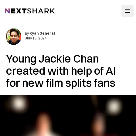
Open
NextShark
By
Ryan General
July 15, 2024
Young Jackie Chan
created with help of AI
for new film splits fans