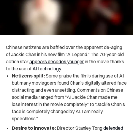
Chinese netizens are baffled over the apparent de-aging
of Jackie Chan in his new film “A Legend.” The 70-year-old
action star
appears decades younger
in the movie thanks
to the use of
AI technology
.
Netizens split:
Some praise the film’s daring use of AI
but many moviegoers found Chan’s digitally altered face
distracting and even unsettling. Comments on Chinese
social media ranged from “AI Jackie Chan made me
lose interest in the movie completely” to “Jackie Chan’s
face is completely changed by AI. I am really
speechless.”
Desire to innovate:
Director Stanley Tong
defended