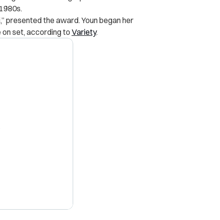
 1980s.
,” presented the award. Youn began her
 on set, according to
Variety
.
X