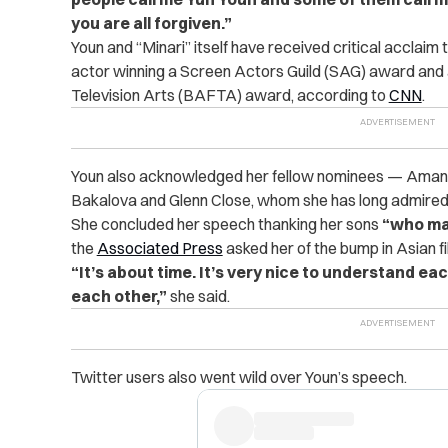
you are all forgiven.”
Youn and “Minari” itself have received critical acclai
actor winning a Screen Actors Guild (SAG) award and 
Television Arts (BAFTA) award, according to
CNN
.
Youn also acknowledged her fellow nominees — Amanda
Bakalova and Glenn Close, whom she has long admired
She concluded her speech thanking her sons
“who ma
the
Associated Press
asked her of the bump in Asian fi
“It’s about time. It’s very nice to understand 
each other,”
she said.
Twitter users also went wild over Youn’s speech.