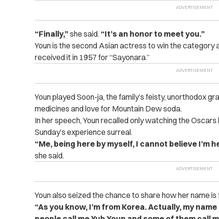
“Finally,”
she said.
“It’s an honor to meet you.”
Youn is the second Asian actress to win the category
received it in 1957 for “Sayonara.”
Youn played Soon-ja, the family’s feisty, unorthodox g
medicines and love for Mountain Dew soda.
In her speech, Youn recalled only watching the Oscar
Sunday’s experience surreal.
“Me, being here by myself, I cannot believe I’m h
she said.
Youn also seized the chance to share how her name is 
“As you know, I’m from Korea. Actually, my nam
people call me Yuh Youn and some of them call 