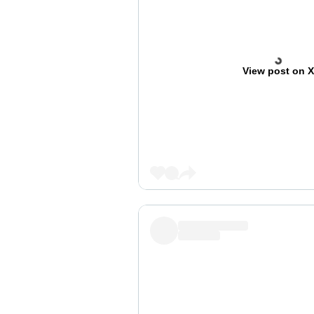
View post on 