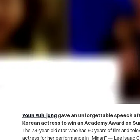
Youn
Yuh-jung
gave an unforgettable speech afte
Korean actress to win an Academy Award on Sun
The 73-year-old star, who has 50 years of film and tele
actress for her performance in “Minari” — Lee Isaac C