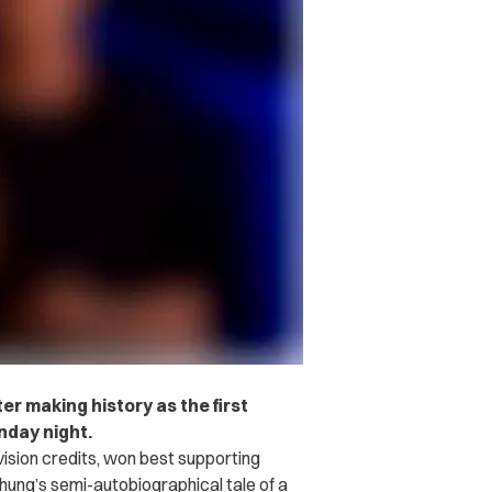
r making history as the first
day night.
vision credits, won best supporting
hung’s semi-autobiographical tale of a