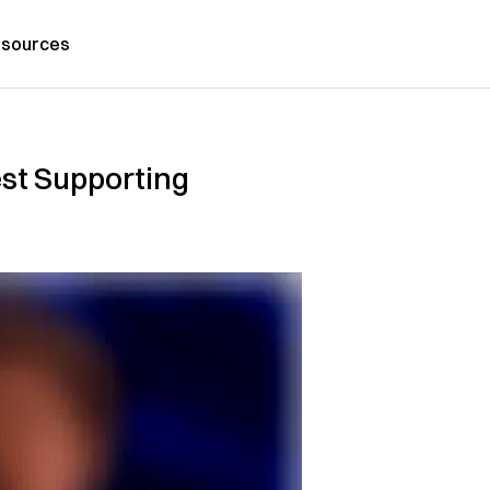
sources
st Supporting