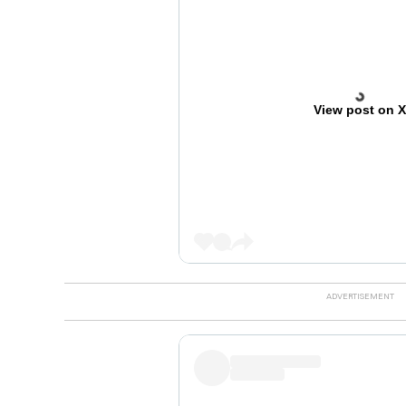
View post on 