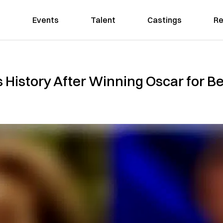
Events
Talent
Castings
Re
History After Winning Oscar for Be