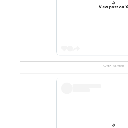
View post on 