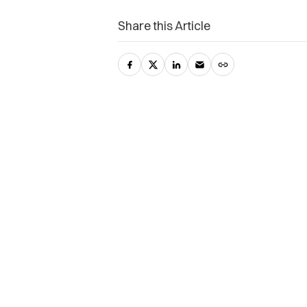
Share this Article