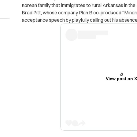
Korean family that immigrates to rural Arkansas in the
Brad Pitt, whose company Plan B co-produced “Minari
acceptance speech by playfully calling out his absence
View post on 