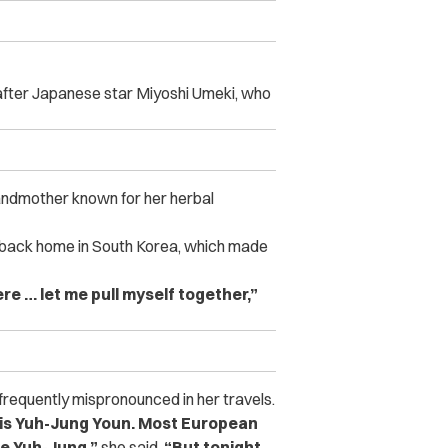
 after Japanese star Miyoshi Umeki, who
randmother known for her herbal
s back home in South Korea, which made
ere … let me pull myself together,”
frequently mispronounced in her travels.
e is Yuh-Jung Youn. Most European
me Yuh-Jung.”
she said.
“But tonight,