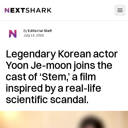
Open
NextShark
By
Editorial Staff
July 14, 2025
Legendary Korean actor
Yoon Je-moon joins the
cast of ‘Stem,’ a film
inspired by a real-life
scientific scandal.