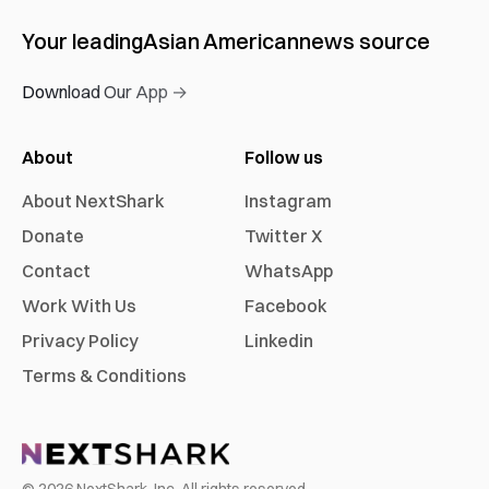
Your leading
Asian American
news source
Download Our App →
About
Follow us
About NextShark
Instagram
Donate
Twitter X
Contact
WhatsApp
Work With Us
Facebook
Privacy Policy
Linkedin
Terms & Conditions
©
2026
NextShark, Inc. All rights reserved.