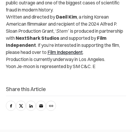
public outrage and one of the biggest cases of scientific
fraud in modern history.
Written and directed by
Daeil Kim
, a rising Korean
American filmmaker and recipient of the 2024 Alfred P.
Sloan Production Grant, ‘
Stem’
is produced in partnership
with
NextShark Studios
and supported by
Film
Independent
. If you’re interested in supporting the film,
please head over to
Film Independent
.
Production is currently underway in Los Angeles.
Yoon Je-moon is represented by SM C&C. E
Share this Article