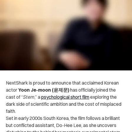
NextShark is proud to announce that acclaimed Korean
actor
Yoon Je-moon (윤제문)
has officially joined the
cast of “
Stem
,” a
psychological short film
exploring the
dark side of scientific ambition and the cost of misplaced
faith.
Set in early 2000s South Korea, the film follows a brilliant
but conflicted assistant, Do-Hee Lee, as she uncovers