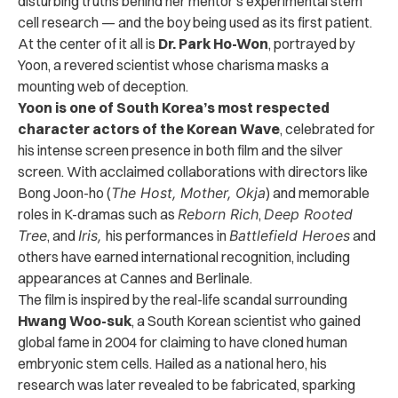
disturbing truths behind her mentor’s experimental stem
cell research — and the boy being used as its first patient.
At the center of it all is
Dr. Park Ho-Won
, portrayed by
Yoon, a revered scientist whose charisma masks a
mounting web of deception.
Yoon is one of South Korea’s most respected
character actors of the Korean Wave
, celebrated for
his intense screen presence in both film and the silver
screen. With acclaimed collaborations with directors like
Bong Joon-ho (
The Host, Mother, Okja
) and memorable
roles in K-dramas such as
Reborn Rich
,
Deep Rooted
Tree
, and
Iris,
his performances in
Battlefield Heroes
and
others have earned international recognition, including
appearances at Cannes and Berlinale.
The film is inspired by the real-life scandal surrounding
Hwang Woo-suk
, a South Korean scientist who gained
global fame in 2004 for claiming to have cloned human
embryonic stem cells. Hailed as a national hero, his
research was later revealed to be fabricated, sparking