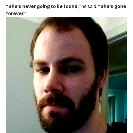
“She’s never going to be found,”
he said.
“She’s gone
forever.”