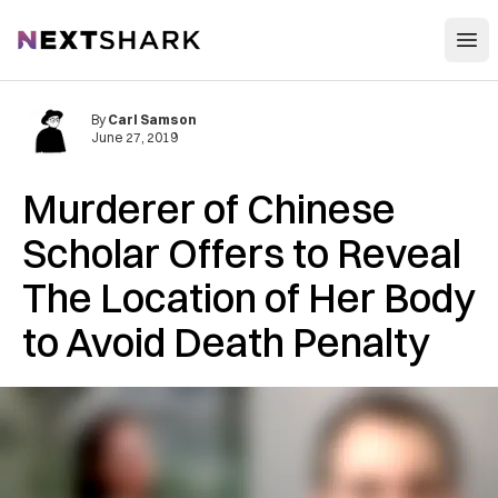
Open
NextShark
By
Carl Samson
June 27, 2019
Murderer of Chinese
Scholar Offers to Reveal
The Location of Her Body
to Avoid Death Penalty