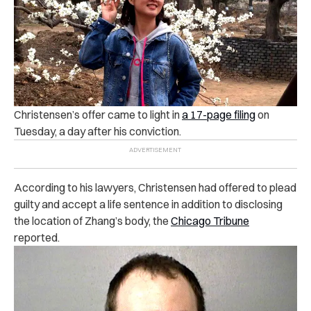
Christensen’s offer came to light in
a 17-page filing
on
Tuesday, a day after his conviction.
According to his lawyers, Christensen had offered to plead
guilty and accept a life sentence in addition to disclosing
the location of Zhang’s body, the
Chicago Tribune
reported.