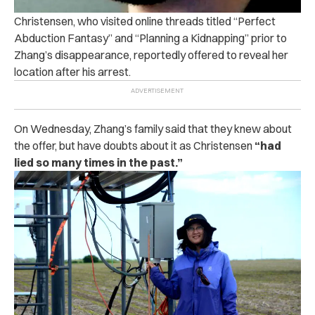
Christensen, who visited online threads titled “Perfect
Abduction Fantasy” and “Planning a Kidnapping” prior to
Zhang’s disappearance, reportedly offered to reveal her
location after his arrest.
On Wednesday, Zhang’s family said that they knew about
the offer, but have doubts about it as Christensen
“had
lied so many times in the past.”