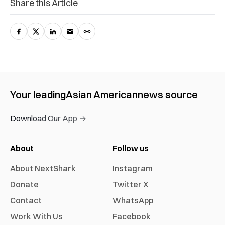
Share this Article
Your leading
Asian American
news source
Download Our App →
About
Follow us
About NextShark
Instagram
Donate
Twitter X
Contact
WhatsApp
Work With Us
Facebook