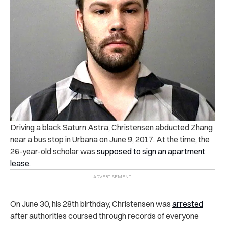
Driving a black Saturn Astra, Christensen abducted Zhang
near a bus stop in Urbana on June 9, 2017. At the time, the
26-year-old scholar was
supposed to sign an apartment
lease
.
On June 30, his 28th birthday, Christensen was
arrested
after authorities coursed through records of everyone