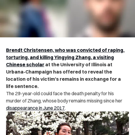
Brendt Christensen, who was convicted of raping,
torturing, and killing Yingying Zhang, a visiting
Chinese scholar
at the University of Illinois at
Urbana-Champaign has offered to reveal the
location of his victim’s remains in exchange for a
life sentence.
The 29-year-old could face the death penalty for his
murder of Zhang, whose body remains missing since her
disappearance in June 2017
.