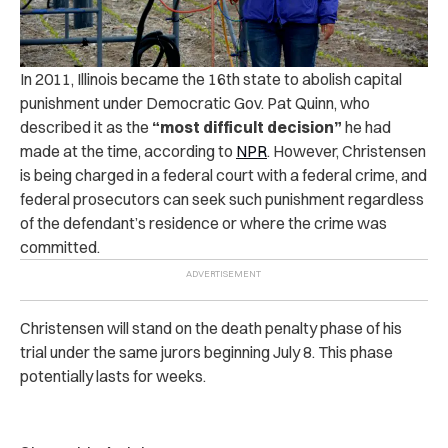
In 2011, Illinois became the 16th state to abolish capital
punishment under Democratic Gov. Pat Quinn, who
described it as the
“most difficult decision”
he had
made at the time, according to
NPR
. However, Christensen
is being charged in a federal court with a federal crime, and
federal prosecutors can seek such punishment regardless
of the defendant’s residence or where the crime was
committed.
Christensen will stand on the death penalty phase of his
trial under the same jurors beginning July 8. This phase
potentially lasts for weeks.