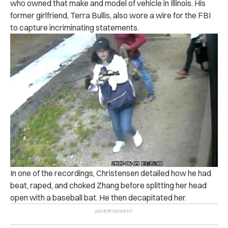
who owned that make and model of vehicle in Illinois. His
former girlfriend, Terra Bullis, also wore a wire for the FBI
to capture incriminating statements.
In one of the recordings, Christensen detailed how he had
beat, raped, and choked Zhang before splitting her head
open with a baseball bat. He then decapitated her.