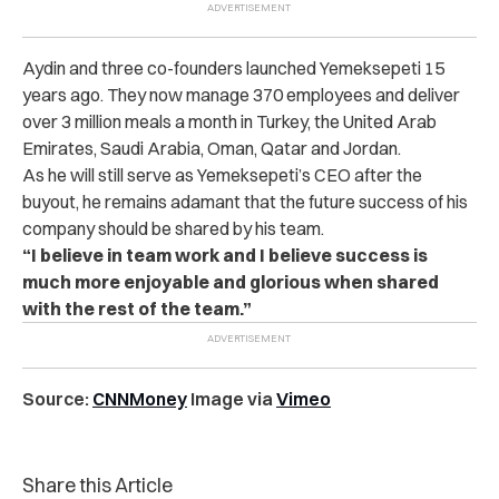
Aydin and three co-founders launched Yemeksepeti 15
years ago. They now manage 370 employees and deliver
over 3 million meals a month in Turkey, the United Arab
Emirates, Saudi Arabia, Oman, Qatar and Jordan.
As he will still serve as Yemeksepeti’s CEO after the
buyout, he remains adamant that the future success of his
company should be shared by his team.
“I believe in team work and I believe success is
much more enjoyable and glorious when shared
with the rest of the team.”
Source:
CNNMoney
Image via
Vimeo
Share this Article