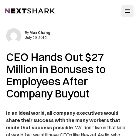
Open
NextShark
By
Max Chang
July 29, 2015
CEO Hands Out $27
Million in Bonuses to
Employees After
Company Buyout
In an ideal world, all company executives would
share their success with the many workers that
made that success possible.
We don’t live in that kind
of world, but we still have CEOs like Nevzat Aydin, who