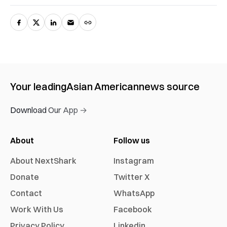
Your leading
Asian American
news source
Download Our App →
About
Follow us
About NextShark
Instagram
Donate
Twitter X
Contact
WhatsApp
Work With Us
Facebook
Privacy Policy
Linkedin