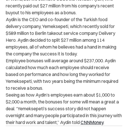
recently paid out $27 million from his company’s recent
buyout to his employees as a bonus.
Aydin is the CEO and co-founder of the Turkish food
delivery company, Yemeksepeti, which recently sold for
$589 million to Berlin takeout service company Delivery
Hero. Aydin decided to split $27 million among 114
employees, all of whom he believes had a hand in making
the company the success it is today.
Employee bonuses will average around $237,000. Aydin
calculated how much each employee should receive
based on performance and how long they worked for
Yemeksepeti, with two years being the minimum required
to receive a bonus.
Seeing as how Aydin’s employees earn about $1,000 to
$2,000 a month, the bonuses for some will mean a great a
deal. “Yemeksepeti’s success story did not happen
overnight and many people participated in this journey with
their hard work and talent,” Aydin told
CNNMoney
.