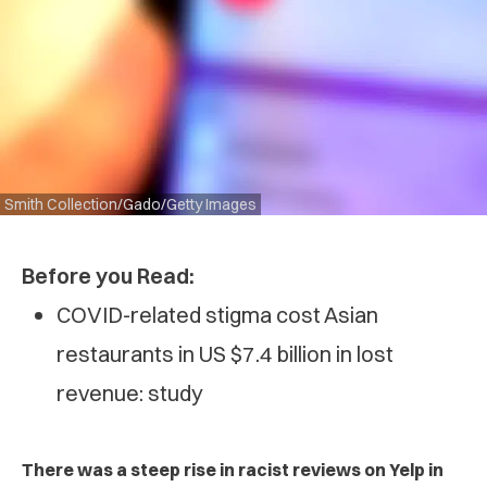
Smith Collection/Gado/Getty Images
Before you Read:
COVID-related stigma cost Asian
restaurants in US $7.4 billion in lost
revenue: study
There was a steep rise in racist reviews on Yelp in