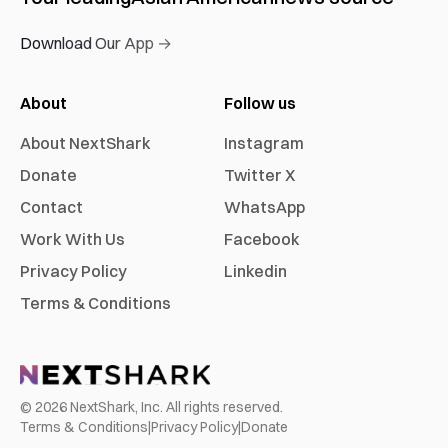
Download Our App →
About
Follow us
About NextShark
Instagram
Donate
Twitter X
Contact
WhatsApp
Work With Us
Facebook
Privacy Policy
Linkedin
Terms & Conditions
©
2026
NextShark, Inc. All rights reserved.
Terms & Conditions
|
Privacy Policy
|
Donate