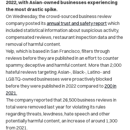
2022, with Asian-owned businesses experiencing
the most drastic spike.
On Wednesday, the crowd-sourced business review
company posted its
annual trust and safety report
which
included statistical information about suspicious activity,
compensated reviews, restaurant inspection data and the
removal of harmful content.
Yelp, which is based in San Francisco, filters through
reviews before they are published in an effort to counter
spammy, deceptive and harmful content. More than 2,000
hateful reviews targeting Asian-, Black-, Latino- and
LGBTQ-owned businesses were proactively blocked
before they were published in 2022 compared to
200 in
2021.
The company reported that 26,500 business reviews in
total were removed last year for violating its rules
regarding threats, lewdness, hate speech and other
potentially harmful content, an increase of around 1,300
from 2021.