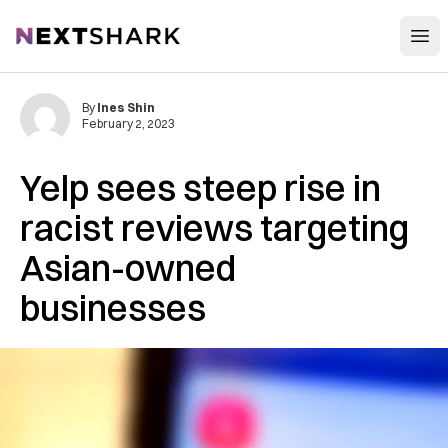
Open
NextShark
By
Ines Shin
February 2, 2023
Yelp sees steep rise in
racist reviews targeting
Asian-owned
businesses