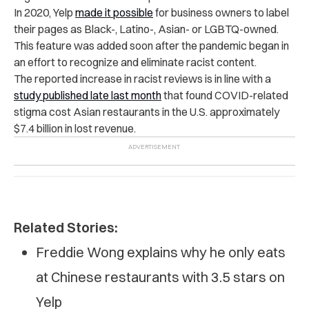
In 2020, Yelp
made it possible
for business owners to label
their pages as Black-, Latino-, Asian- or LGBTQ-owned.
This feature was added soon after the pandemic began in
an effort to recognize and eliminate racist content.
The reported increase in racist reviews is in line with a
study published late last month
that found COVID-related
stigma cost Asian restaurants in the U.S. approximately
$7.4 billion in lost revenue.
Related Stories:
Freddie Wong explains why he only eats
at Chinese restaurants with 3.5 stars on
Yelp