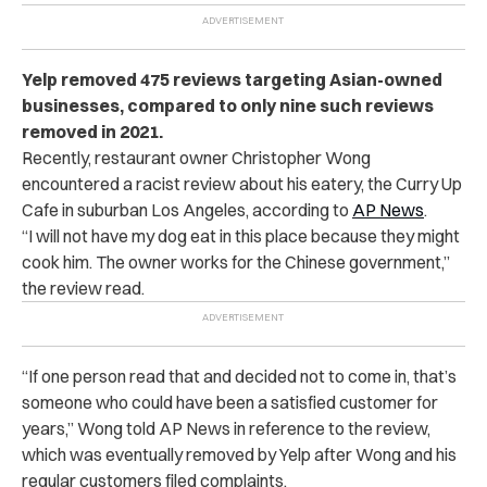
Yelp removed 475 reviews targeting Asian-owned
businesses, compared to only nine such reviews
removed in 2021.
Recently, restaurant owner Christopher Wong
encountered a racist review about his eatery, the Curry Up
Cafe in suburban Los Angeles, according to
AP News
.
“I will not have my dog eat in this place because they might
cook him. The owner works for the Chinese government,”
the review read.
“If one person read that and decided not to come in, that’s
someone who could have been a satisfied customer for
years,” Wong told
AP News
in reference to the review,
which was eventually removed by Yelp after Wong and his
regular customers filed complaints.