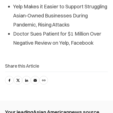
Yelp Makes it Easier to Support Struggling
Asian-Owned Businesses During
Pandemic, Rising Attacks
Doctor Sues Patient for $1 Million Over
Negative Review on Yelp, Facebook
Share this Article
Your leading
Asian American
news source