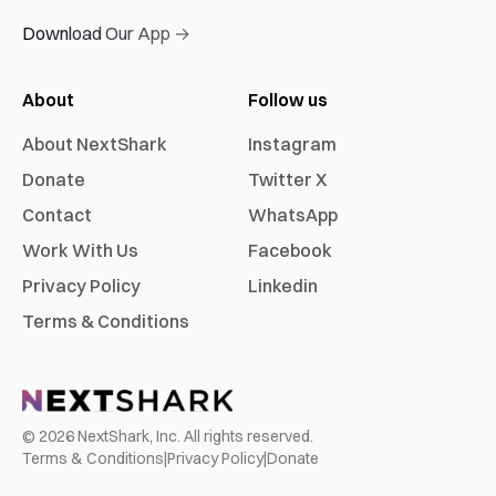
Download Our App →
About
Follow us
About NextShark
Instagram
Donate
Twitter X
Contact
WhatsApp
Work With Us
Facebook
Privacy Policy
Linkedin
Terms & Conditions
©
2026
NextShark, Inc. All rights reserved.
Terms & Conditions
|
Privacy Policy
|
Donate