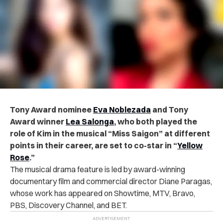
Tony Award nominee
Eva Noblezada
and Tony
Award winner
Lea Salonga
, who both played the
role of Kim in the musical “Miss Saigon” at different
points in their career, are set to co-star in “
Yellow
Rose
.”
The musical drama feature is led by award-winning
documentary film and commercial director Diane Paragas,
whose work has appeared on Showtime, MTV, Bravo,
PBS, Discovery Channel, and BET.