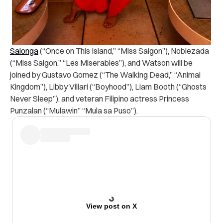
Salonga
(“Once on This Island,” “Miss Saigon”), Noblezada
(“Miss Saigon,” “Les Miserables”), and Watson will be
joined by Gustavo Gomez (“The Walking Dead,” “Animal
Kingdom”), Libby Villari (“Boyhood”), Liam Booth (“Ghosts
Never Sleep”), and veteran Filipino actress Princess
Punzalan (“Mulawin” “Mula sa Puso”).
View post on X