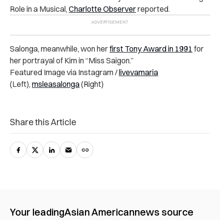
Role in a Musical,
Charlotte Observer
reported.
Salonga, meanwhile, won her
first Tony Award in 1991
for
her portrayal of Kim in “Miss Saigon.”
Featured Image via Instagram /
livevamaria
(Left),
msleasalonga
(Right)
Share this Article
Your leading
Asian American
news source