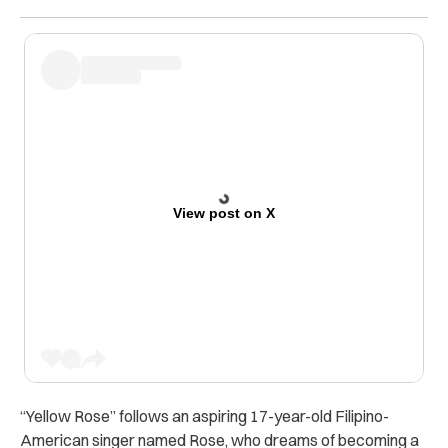
View post on X
“Yellow Rose” follows an aspiring 17-year-old Filipino-
American singer named Rose, who dreams of becoming a