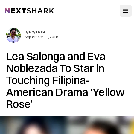
Open
NextShark
By
Bryan Ke
September 11, 2018
Lea Salonga and Eva
Noblezada To Star in
Touching Filipina-
American Drama ‘Yellow
Rose’