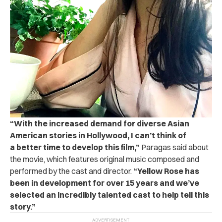
“With the increased demand for diverse Asian
American stories in Hollywood, I can’t think of
a better time to develop this film,”
Paragas said about
the movie, which features original music composed and
performed by the cast and director.
“Yellow Rose has
been in development for over 15 years and we’ve
selected an incredibly talented cast to help tell this
story.”