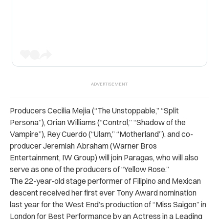
Producers Cecilia Mejia (“The Unstoppable,” “Split
Persona”), Orian Williams (“Control,” “Shadow of the
Vampire”), Rey Cuerdo (“Ulam,” “Motherland”), and co-
producer Jeremiah Abraham (Warner Bros
Entertainment, IW Group) will join Paragas, who will also
serve as one of the producers of “Yellow Rose.”
The 22-year-old stage performer of Filipino and Mexican
descent received her first ever Tony Award nomination
last year for the West End’s production of “Miss Saigon” in
London for Best Performance by an Actress in a Leading