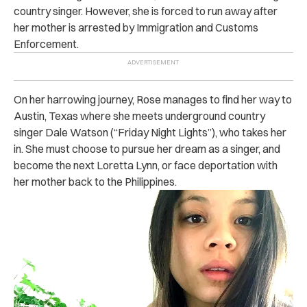
country singer. However, she is forced to run away after
her mother is arrested by Immigration and Customs
Enforcement.
On her harrowing journey, Rose manages to find her way to
Austin, Texas where she meets underground country
singer Dale Watson (“Friday Night Lights”), who takes her
in. She must choose to pursue her dream as a singer, and
become the next Loretta Lynn, or face deportation with
her mother back to the Philippines.