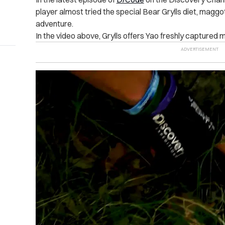
player almost tried the special Bear Grylls diet, maggo
adventure.
In the video above, Grylls offers Yao freshly captured 