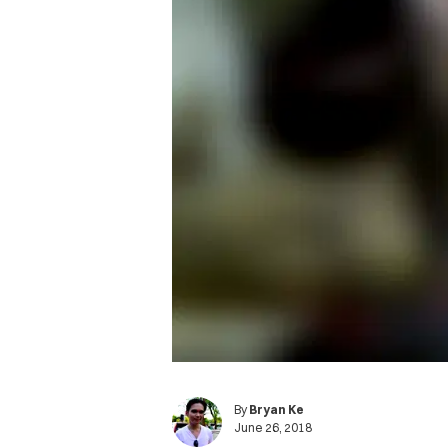
By
Bryan Ke
June 26, 2018