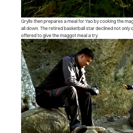
Grylls then prepares a meal for Yao by cooking the ma
all down. The retired basketball star declined not onl
offered to give the maggot meal a try.