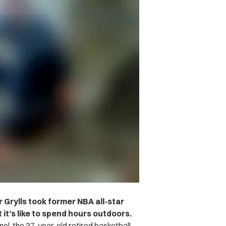
 Grylls took former NBA all-star
it’s like to spend hours outdoors.
l, the 37-year-old retired basketball