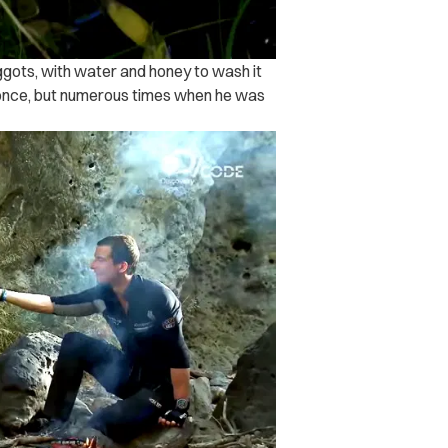
ggots, with water and honey to wash it
y once, but numerous times when he was