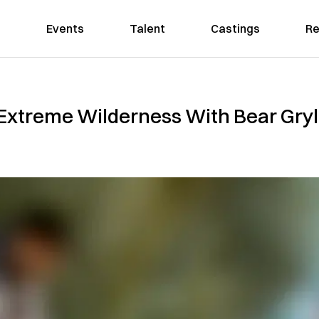
Events
Talent
Castings
Re
Extreme Wilderness With Bear Gryll