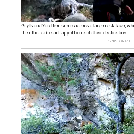
Grylls and Yao then come across a large rock face, whic
the other side and rappel to reach their destination.