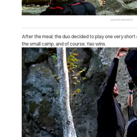
After the meal, the duo decided to play one very short
the small camp, and of course, Yao wins.