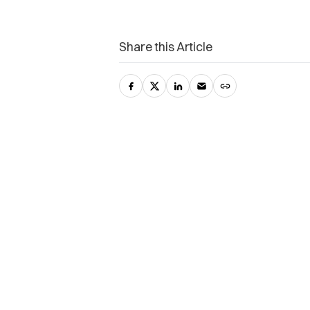
Share this Article