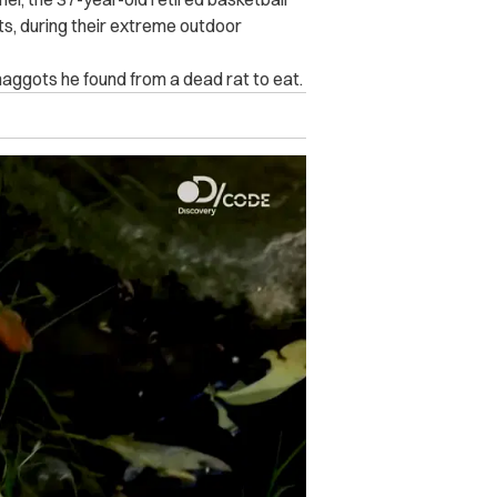
ts, during their extreme outdoor
maggots he found from a dead rat to eat.