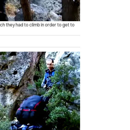
h they had to climb in order to get to