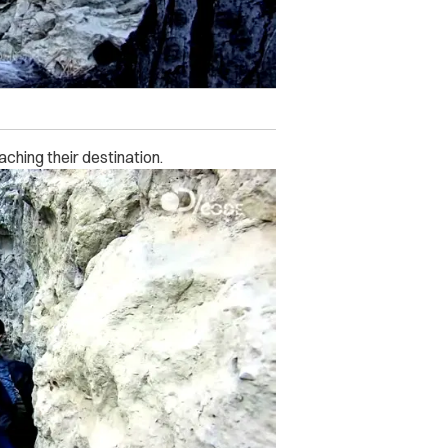
ching their destination.