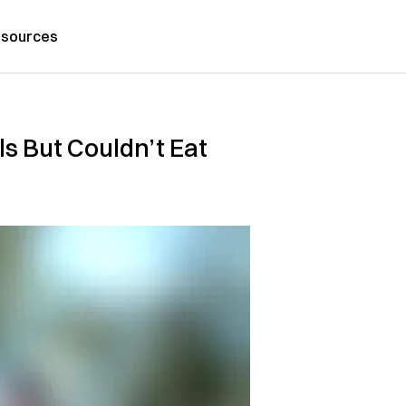
sources
s But Couldn’t Eat