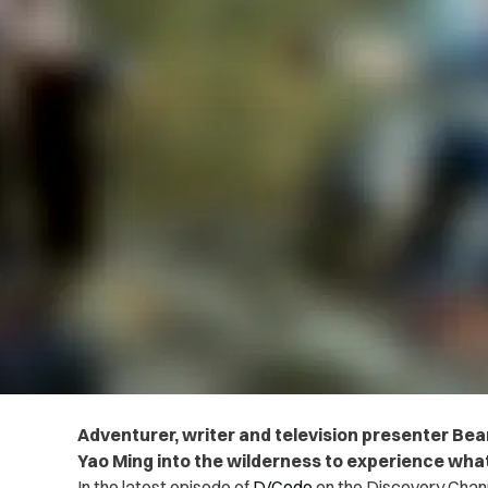
Adventurer, writer and television presenter Bear
Yao Ming into the wilderness to experience what 
In the latest episode of
D/Code
on the Discovery Channe