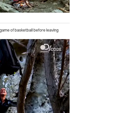
 game of basketball before leaving