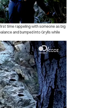
first time rappeling with someone as big
 balance and bumped into Grylls while