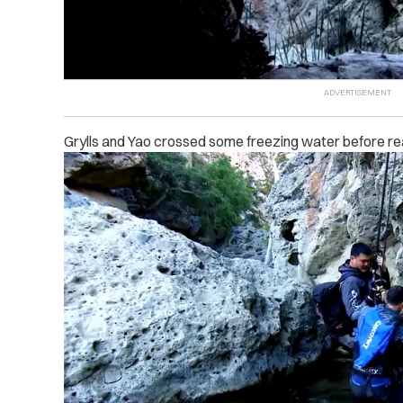
Grylls and Yao crossed some freezing water before rea