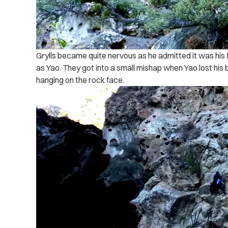
Grylls became quite nervous as he admitted it was his 
as Yao. They got into a small mishap when Yao lost his
hanging on the rock face.