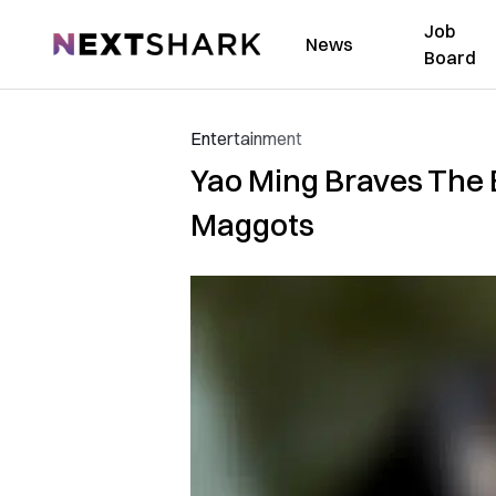
Job
NextShark
News
Board
Entertainment
Yao Ming Braves The 
Maggots