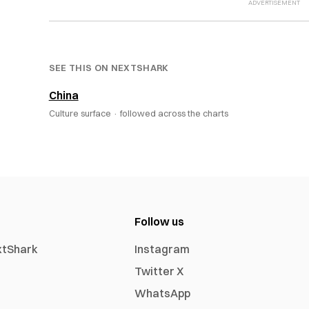
SEE THIS ON NEXTSHARK
China
Culture surface ·
followed across the charts
Follow us
xtShark
Instagram
Twitter X
WhatsApp