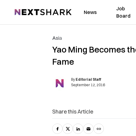
Job
NextShark
News
Board
Asia
Yao Ming Becomes the 
Fame
By
Editorial Staff
September 12, 2016
Share this Article