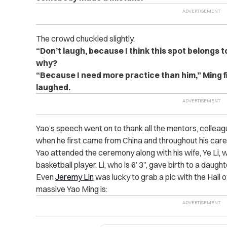
The crowd chuckled slightly.
“Don’t laugh, because I think this spot belongs t
why?
“Because I need more practice than him,” Ming f
laughed.
Yao’s speech went on to thank all the mentors, colle
when he first came from China and throughout his care
Yao attended the ceremony along with his wife, Ye Li, w
basketball player. Li, who is 6’ 3”, gave birth to a daught
Even
Jeremy Lin
was lucky to grab a pic with the Hall 
massive Yao Ming is: