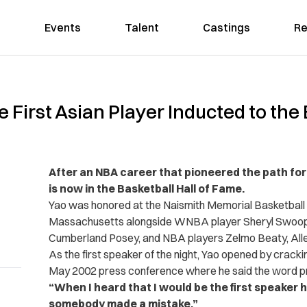
Events
Talent
Castings
Re
First Asian Player Inducted to the B
After an NBA career that pioneered the path for
is now in the Basketball Hall of Fame.
Yao was honored at the Naismith Memorial Basketball Ha
Massachusetts alongside WNBA player Sheryl Swoo
Cumberland Posey, and NBA players Zelmo Beaty, Allen
As the first speaker of the night, Yao opened by crackin
May 2002 press conference where he said the word pra
“When I heard that I would be the first speaker h
somebody made a mistake.”