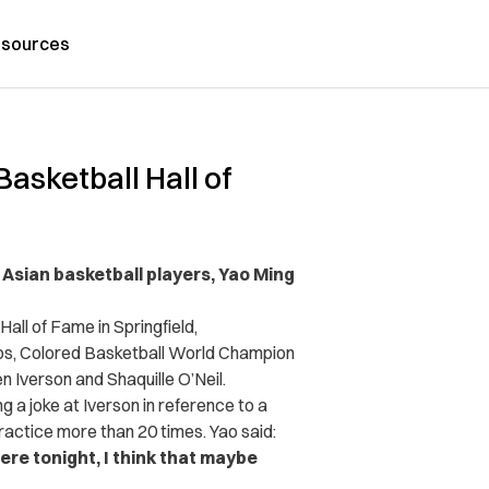
sources
asketball Hall of
 Asian basketball players, Yao Ming
ll of Fame in Springfield,
ps,
Colored Basketball World Champion
 Iverson and Shaquille O’Neil.
g a joke at Iverson in reference to a
ctice more than 20 times. Yao said:
ere tonight, I think that maybe