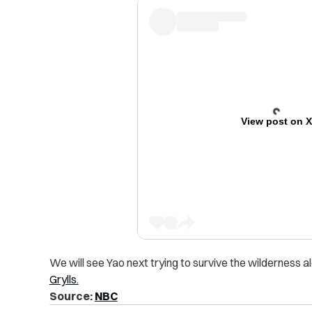
View post on 
We will see Yao next trying to survive the wilderness 
Grylls.
Source:
NBC