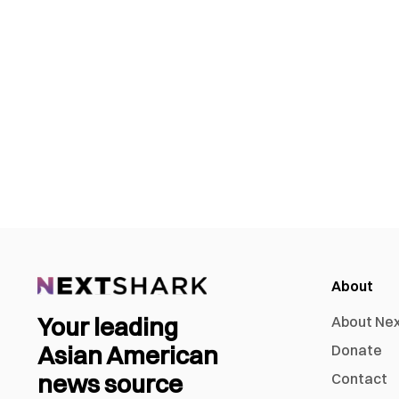
About
Your leading
About Ne
Asian American
Donate
news source
Contact