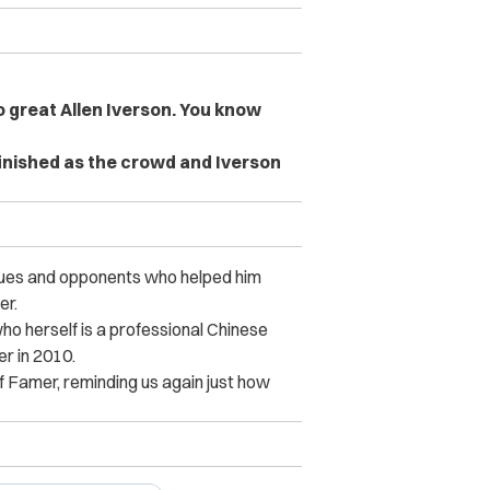
o great Allen Iverson. You know
inished as the crowd and Iverson
agues and opponents who helped him
er.
ho herself is a professional Chinese
er in 2010.
of Famer, reminding us again just how