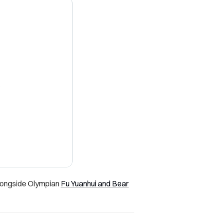
X
alongside Olympian
Fu Yuanhui and Bear