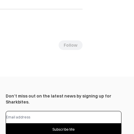
Follow
Don’t miss out on the latest news by signing up for
Sharkbites.
Subscribe Me