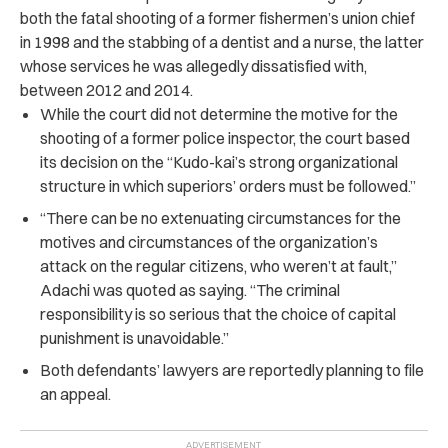
both the fatal shooting of a former fishermen’s union chief
in 1998 and the stabbing of a dentist and a nurse, the latter
whose services he was allegedly dissatisfied with,
between 2012 and 2014.
While the court did not determine the motive for the
shooting of a former police inspector, the court based
its decision on the “Kudo-kai’s strong organizational
structure in which superiors’ orders must be followed.”
“There can be no extenuating circumstances for the
motives and circumstances of the organization’s
attack on the regular citizens, who weren’t at fault,”
Adachi was quoted as saying. “The criminal
responsibility is so serious that the choice of capital
punishment is unavoidable.”
Both defendants’ lawyers are reportedly planning to file
an appeal.