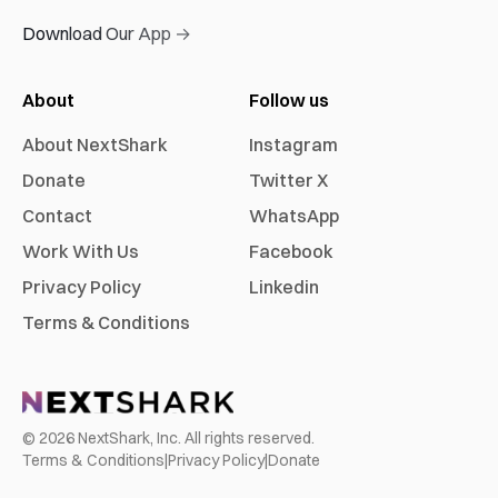
Download Our App →
About
Follow us
About NextShark
Instagram
Donate
Twitter X
Contact
WhatsApp
Work With Us
Facebook
Privacy Policy
Linkedin
Terms & Conditions
©
2026
NextShark, Inc. All rights reserved.
Terms & Conditions
|
Privacy Policy
|
Donate