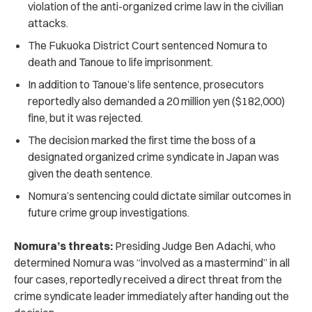
violation of the anti-organized crime law in the civilian
attacks.
The Fukuoka District Court sentenced Nomura to
death and Tanoue to life imprisonment.
In addition to Tanoue’s life sentence, prosecutors
reportedly also demanded a 20 million yen ($182,000)
fine, but it was rejected.
The decision marked the first time the boss of a
designated organized crime syndicate in Japan was
given the death sentence.
Nomura’s sentencing could dictate similar outcomes in
future crime group investigations.
Nomura’s threats:
Presiding Judge Ben Adachi, who
determined Nomura was “involved as a mastermind” in all
four cases, reportedly received a direct threat from the
crime syndicate leader immediately after handing out the