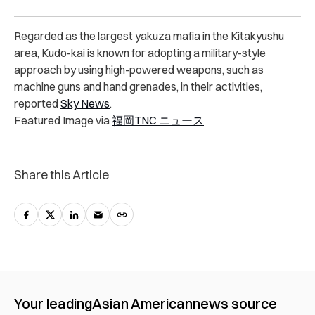
Regarded as the largest yakuza mafia in the Kitakyushu
area, Kudo-kai is known for adopting a military-style
approach by using high-powered weapons, such as
machine guns and hand grenades, in their activities,
reported
Sky News
.
Featured Image via
福岡TNC ニュース
Share this Article
Your leading
Asian American
news source