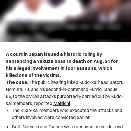
A court in Japan issued a historic ruling by
sentencing a Yakuza boss to death on Aug. 24 for
his alleged involvement in four assaults, which
killed one of the victims.
The case:
The public hearing linked Kudo-kai head Satoru
Nomura, 74, and his second-in-command Fumio Tanoue,
65, to the civilian attacks purportedly carried out by Kudo-
kai members, reported
Mainichi
.
The Kudo-kai members who executed the attacks and
others involved were convicted earlier.
Both Nomura and Tanoue were accused of murder and