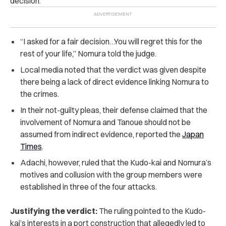
decision.
“I asked for a fair decision…You will regret this for the
rest of your life,” Nomura told the judge.
Local media noted that the verdict was given despite
there being a lack of direct evidence linking Nomura to
the crimes.
In their not-guilty pleas, their defense claimed that the
involvement of Nomura and Tanoue should not be
assumed from indirect evidence, reported the
Japan
Times
.
Adachi, however, ruled that the Kudo-kai and Nomura’s
motives and collusion with the group members were
established in three of the four attacks.
Justifying the verdict:
The ruling pointed to the Kudo-
kai’s interests in a port construction that allegedly led to