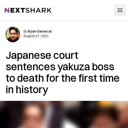
Open
NextShark
By
Ryan General
August 27, 2021
Japanese court
sentences yakuza boss
to death for the first time
in history